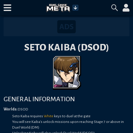
SETO KAIBA (DSOD)
GENERAL INFORMATION
Worlds:
DSOD
Seto Kaiba requires
White
keys to duel at the gate
You will see Kaiba's unlock missions upon reaching Stage 7 or above in
Duel World (DM)
Unlocking Kaiba will also unlock Duel World (DSOD)