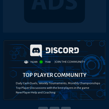
JOIN THE COMMUNITY
76209
7548
TOP PLAYER COMMUNITY
Daily Cash Duels, Weekly Tournaments, Monthly Championships
Top Player Discussions with the best players in the game
New Player Help and Coaching