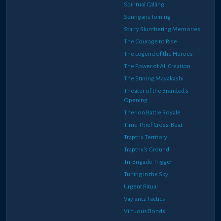
Spiritual Calling
Springans Joining
Starry Slumbering Memories
The Courage to Rise
The Legend of the Heroes
The Power of All Creation
The Stirring Mayakashi
Theater of the Branded's
Opening
Therion Battle Royale
Time Thief Cross-Beat
Traptrix Territory
Traptrix's Ground
Tri-Brigade Trigger
Tuning in the Sky
Urgent Ritual
Vaylantz Tactics
Virtuous Bonds