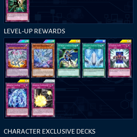
LEVEL-UP REWARDS
CHARACTER EXCLUSIVE DECKS