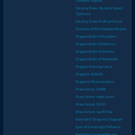
Contract: Fabled
Destiny Draw: Mystical Space
Typhoon
Destiny Draw: Pride and Soul
Domain of the Gladiator Beasts
Dragon Ruler of Boulders
Dragon Ruler of Infernos
Dragon Ruler of Storms
Dragon Ruler of Waterfalls
Dragon-Piercing Lance
Dragonic Rebirth
Dragonic Reincarnation
Draw Sense: DARK
Draw Sense: High-Level
Draw Sense: LIGHT
Draw Sense: Spell/Trap
Extended "Dragonic Diagram"
Eyes of Sovereign Defiance
Fiendish Gourmet Recipe