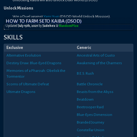
Unlock Missions
:
Win a Duel against
Yami Yugi
(DSOD World Unlock Mission).
HOW TO FARM SETO KAIBA (DSOD)
Updated
July 15th, 2021
by
Jadehex
&
RandomPl0x
SKILLS
Exclusive
Generic
Alternative Evolution
Ancestral Arts of Gusto
Destiny Draw: Blue-Eyed Dragons
Awakening of the Charmers
Memories of a Pharoah: Obelisk the
B.E.S. Rush
Tormentor
Scorns of Ultimate Defeat
Battle Chronicle
Ultimate Dragons
Beasts from the Abyss
Beatdown
Beetrooper Raid
Blue-Eyes Dimension
Branded Journey
Constellar Union