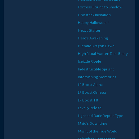
Fortress Bound to Shadow
Ghostrick Invitation
Happy Halloween!
Heavy Starter
Hero's Awakening
Hieratic Dragon Dawn
High Ritual Master: Dark Being
Icejade Ripple
Indestructible Spright
Intertwining Memories
LP Boost Alpha
LP Boost Omega
LP Boost: F8
Level 5 Reload
Light and Dark: Reptile Type
Maid's Downtime
Might of the True World
Mikanko's Grand Stage