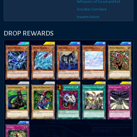
Whispers of Good and Evil
Zoodiac Conclave
lswarm Union
DROP REWARDS