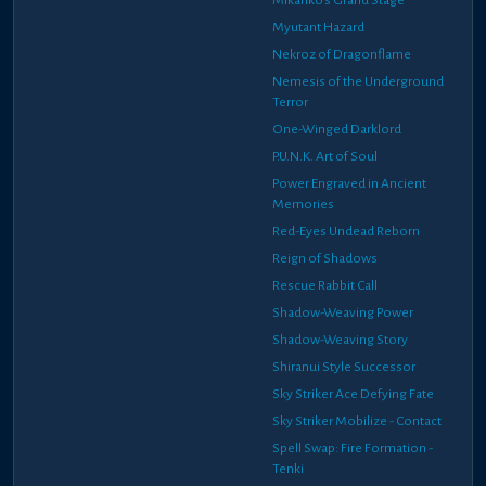
Myutant Hazard
Nekroz of Dragonflame
Nemesis of the Underground
Terror
One-Winged Darklord
P.U.N.K. Art of Soul
Power Engraved in Ancient
Memories
Red-Eyes Undead Reborn
Reign of Shadows
Rescue Rabbit Call
Shadow-Weaving Power
Shadow-Weaving Story
Shiranui Style Successor
Sky Striker Ace Defying Fate
Sky Striker Mobilize - Contact
Spell Swap: Fire Formation -
Tenki