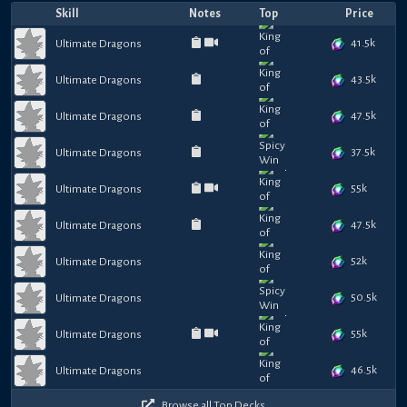
Skill
Notes
Top
Price
41.5k
Ultimate Dragons
43.5k
Ultimate Dragons
47.5k
Ultimate Dragons
37.5k
Ultimate Dragons
55k
Ultimate Dragons
47.5k
Ultimate Dragons
52k
Ultimate Dragons
50.5k
Ultimate Dragons
55k
Ultimate Dragons
46.5k
Ultimate Dragons
Browse all Top Decks