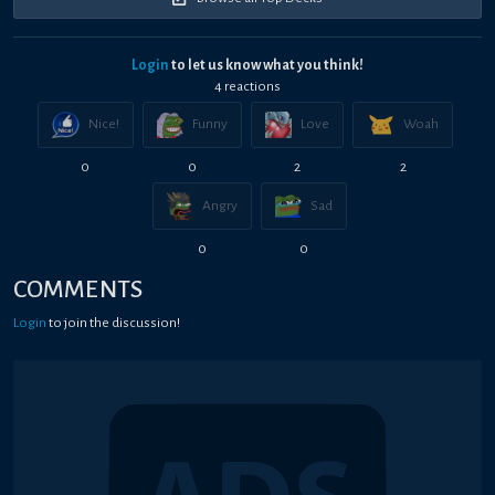
Login
to let us know what you think!
4
reaction
s
Nice!
Funny
Love
Woah
0
0
2
2
Angry
Sad
0
0
COMMENTS
Login
to join the discussion!