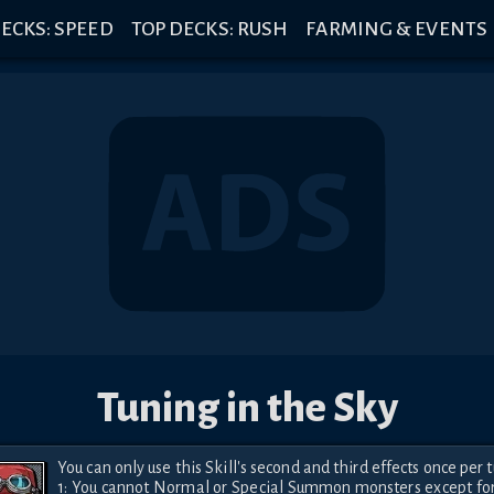
ECKS: SPEED
TOP DECKS: RUSH
FARMING & EVENTS
Tuning in the Sky
You can only use this Skill's second and third effects once per tu
1: You cannot Normal or Special Summon monsters except for