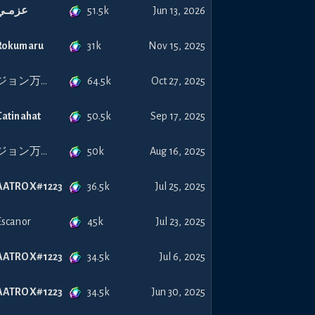
51.5k
عزمـي
Jun 13, 2026
31k
Rokumaru
Nov 15, 2025
64.5k
ジョン万次郎
Oct 27, 2025
50.5k
Catinahat
Sep 17, 2025
50k
ジョン万次郎
Aug 16, 2025
36.5k
AATROX#1223
Jul 25, 2025
45k
Escanor
Jul 23, 2025
34.5k
AATROX#1223
Jul 6, 2025
34.5k
AATROX#1223
Jun 30, 2025