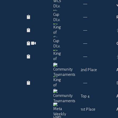
—
—
—
—
—
2nd Place
—
Top 4
1st Place