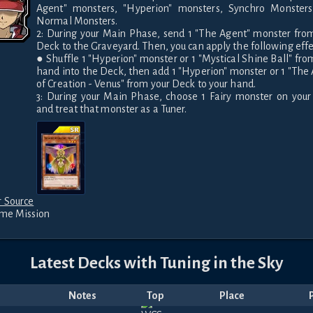
Agent" monsters, "Hyperion" monsters, Synchro Monsters,
Normal Monsters.

2: During your Main Phase, send 1 "The Agent" monster from
Deck to the Graveyard. Then, you can apply the following effec
● Shuffle 1 "Hyperion" monster or 1 "Mystical Shine Ball" from
hand into the Deck, then add 1 "Hyperion" monster or 1 "The 
of Creation - Venus" from your Deck to your hand.

3: During your Main Phase, choose 1 Fairy monster on your f
and treat that monster as a Tuner.
 Source
ime Mission
Latest Decks with
Tuning in the Sky
Notes
Top
Place