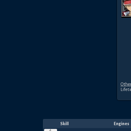
Other
Lifet
Skill
Engines