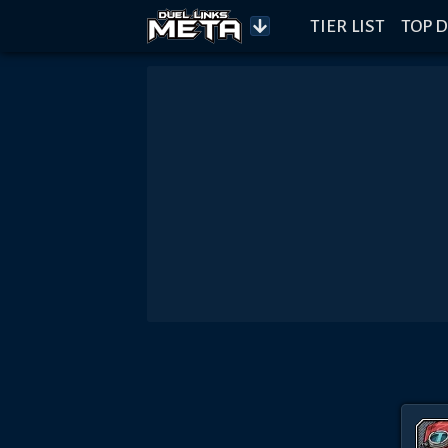
TIER LIST
TOP D