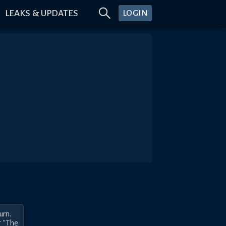
LEAKS & UPDATES
LOGIN
rn.

 "The 