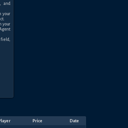
 and 
 your 
t.

 your 
Agent 
ield, 
Player
Price
Date