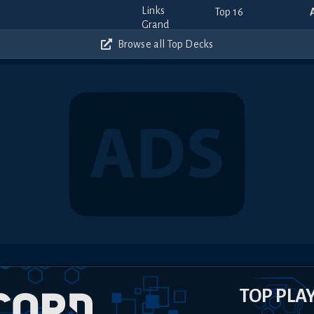
Top 16
Browse all Top Decks
TOP PLA