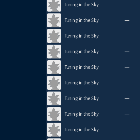
Tuning in the Sky
—
Tuning in the Sky
—
Tuning in the Sky
—
Tuning in the Sky
—
Tuning in the Sky
—
Tuning in the Sky
—
Tuning in the Sky
—
Tuning in the Sky
—
Tuning in the Sky
—