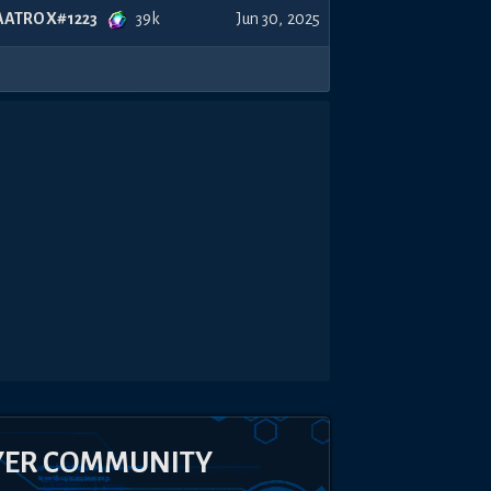
39k
AATROX#1223
Jun 30, 2025
YER COMMUNITY