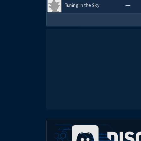
Tuning in the Sky
—