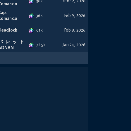
36k
Feb 12, 2026
Comando
Cap.
36k
Feb 9, 2026
Comando
61k
Deadlock
Feb 8, 2026
バレット
72.5k
Jan 24, 2026
ADNAN