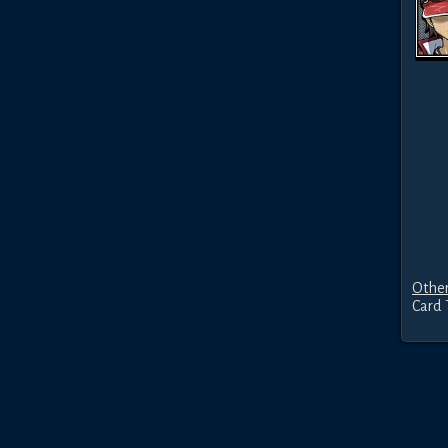
Other
Card 