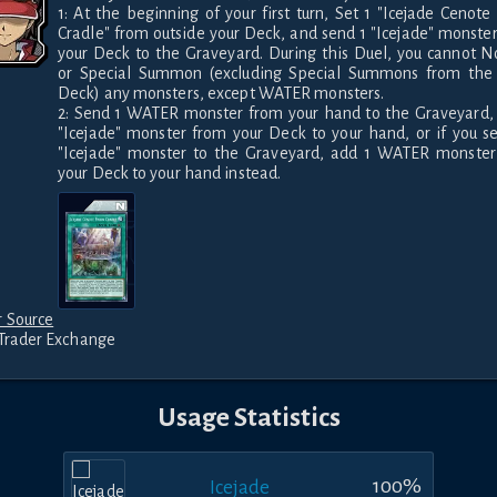
1: At the beginning of your first turn, Set 1 "Icejade Cenote 
Cradle" from outside your Deck, and send 1 "Icejade" monster
your Deck to the Graveyard. During this Duel, you cannot N
or Special Summon (excluding Special Summons from the E
Deck) any monsters, except WATER monsters.

2: Send 1 WATER monster from your hand to the Graveyard, 
"Icejade" monster from your Deck to your hand, or if you se
"Icejade" monster to the Graveyard, add 1 WATER monster
your Deck to your hand instead.
 Source
Trader Exchange
Usage Statistics
100
%
Icejade