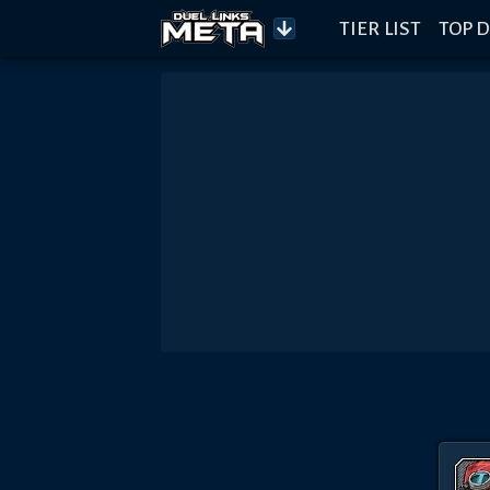
TIER LIST
TOP D