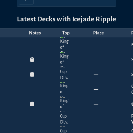
Latest Decks with
Icejade Ripple
Notes
Top
Place
—
—
—
—
—
—