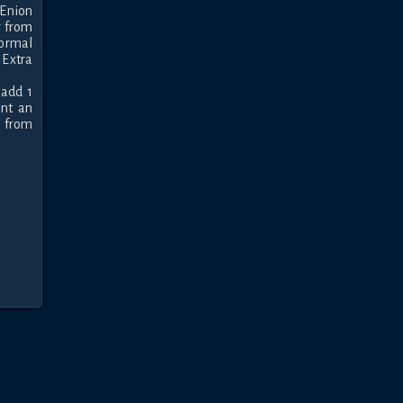
Enion 
 from 
ormal 
xtra 
add 1 
nt an 
 from 