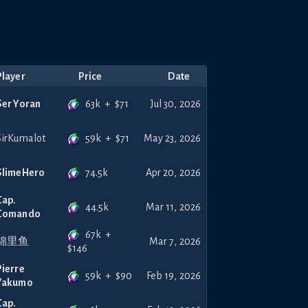
Player
Price
Date
63k
+
$
71
Ser Yoran
Jul 30, 2026
59k
+
$
71
SirKumalot
May 23, 2026
74.5k
SlimeHero
Apr 20, 2026
Cap.
44.5k
Mar 11, 2026
Comando
67k
+
锦里鱼
Mar 7, 2026
$
146
Pierre
59k
+
$
90
Feb 19, 2026
Yakumo
Cap.