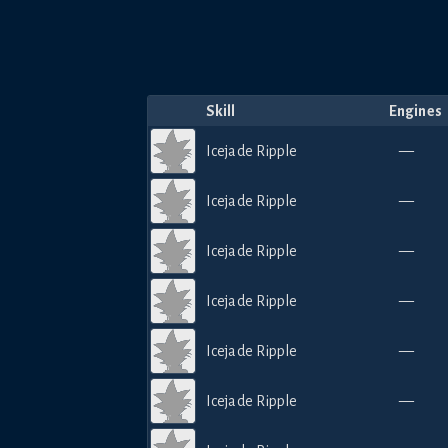
Skill
Engines
Icejade Ripple
—
Icejade Ripple
—
Icejade Ripple
—
Icejade Ripple
—
Icejade Ripple
—
Icejade Ripple
—