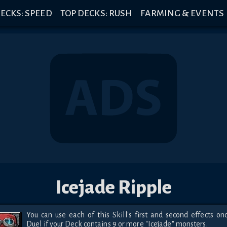
ECKS: SPEED
TOP DECKS: RUSH
FARMING & EVENTS
Icejade Ripple
You can use each of this Skill's first and second effects onc
Duel if your Deck contains 9 or more "Icejade" monsters.
