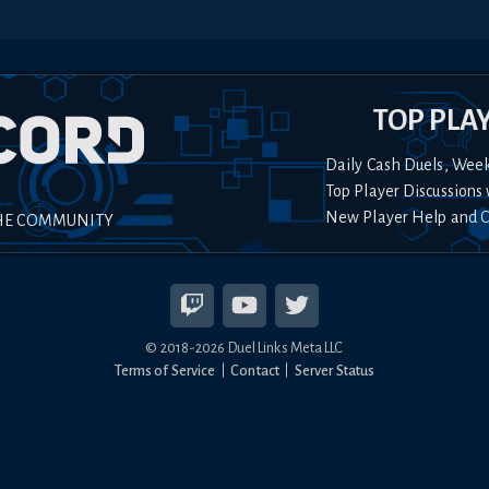
TOP PLA
Daily Cash Duels, Wee
Top Player Discussions 
New Player Help and 
HE COMMUNITY
© 2018-
2026
Duel Links Meta LLC
Terms of Service
Contact
Server Status