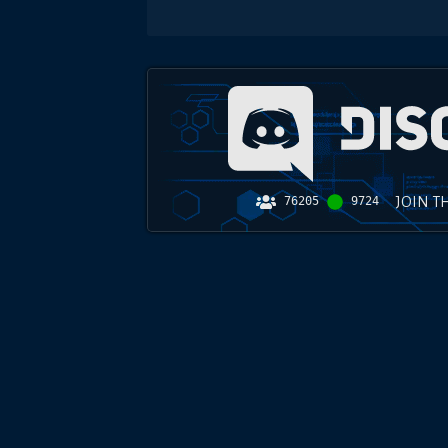
JOIN T
76205
9724