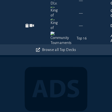
—
—
—
Top 16
Browse all Top Decks