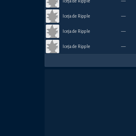
Icejade Ripple
—
Icejade Ripple
—
Icejade Ripple
—
Icejade Ripple
—