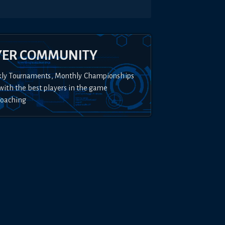
YER COMMUNITY
kly Tournaments, Monthly Championships
with the best players in the game
Coaching