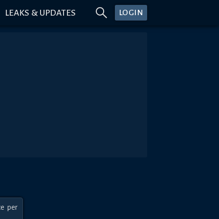
LEAKS & UPDATES
LOGIN
e per 