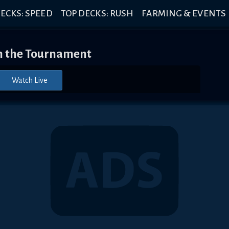
ECKS: SPEED
TOP DECKS: RUSH
FARMING & EVENTS
 the Tournament
Watch Live