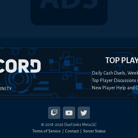
TOP PLA
Daily Cash Duels, Wee
Top Player Discussions 
New Player Help and 
UNITY
© 2018-
2026
Duel Links Meta LLC
Terms of Service
Contact
Server Status