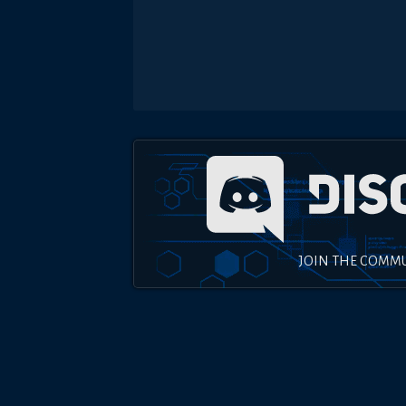
JOIN THE COMM