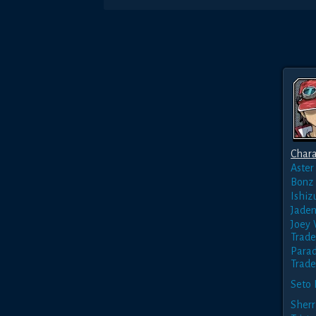
Chara
Aster
Bonz
Ishiz
Jaden
Joey
Trade
Parad
Trade
Seto 
Sherr