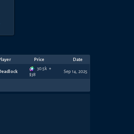
r
Player
Price
Date
30.5k
+
Deadlock
Sep 14, 2025
$
38