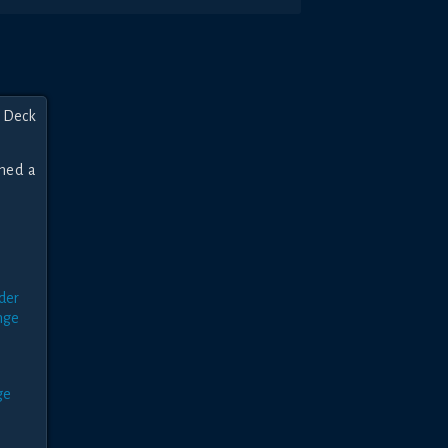
 Deck 
ned a 
r
der
nge
e
ge