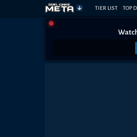
TIER LIST
TOP D
Watch