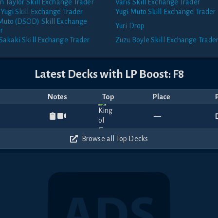
an Taylor
Skill Exchange Trader
Varis
Skill Exchange Trader
Yugi
Skill Exchange Trader
Yugi Muto
Skill Exchange Trader
 Muto (DSOD)
Skill Exchange
Yuri
Drop
r
Sakaki
Skill Exchange Trader
Zuzu Boyle
Skill Exchange Trade
Latest Decks with
LP Boost: F8
Notes
Top
Place
—
Browse all Top Decks