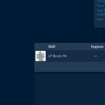
Trist
Yami 
Yugi
Trade
Yuya 
Skill
Engines
LP Boost: F8
—