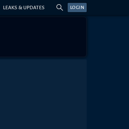
LEAKS & UPDATES
LOGIN