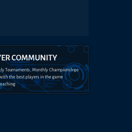
YER COMMUNITY
kly Tournaments, Monthly Championships
with the best players in the game
Coaching