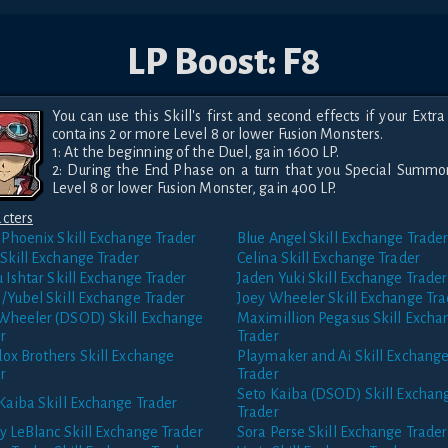
LP Boost: F8
You can use this Skill's first and second effects if your Extra
contains 2 or more Level 8 or lower Fusion Monsters.

1: At the beginning of the Duel, gain 1600 LP.

2: During the End Phase on a turn that you Special Summo
Level 8 or lower Fusion Monster, gain 400 LP.
cters
 Phoenix
Skill Exchange Trader
Blue Angel
Skill Exchange Trade
Skill Exchange Trader
Celina
Skill Exchange Trader
u Ishtar
Skill Exchange Trader
Jaden Yuki
Skill Exchange Trader
/Yubel
Skill Exchange Trader
Joey Wheeler
Skill Exchange Tra
 Wheeler (DSOD)
Skill Exchange
Maximillion Pegasus
Skill Excha
r
Trader
ox Brothers
Skill Exchange
Playmaker and Ai
Skill Exchang
r
Trader
Seto Kaiba (DSOD)
Skill Exchan
Kaiba
Skill Exchange Trader
Trader
y LeBlanc
Skill Exchange Trader
Sora Perse
Skill Exchange Trader