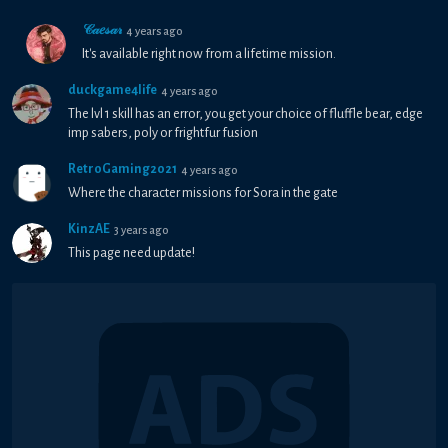
𝒞𝒶𝑒𝓈𝒶𝓇
4 years ago
It's available right now from a lifetime mission.
duckgame4life
4 years ago
The lvl 1 skill has an error, you get your choice of fluffle bear, edge
imp sabers, poly or frightfur fusion
RetroGaming2021
4 years ago
Where the character missions for Sora in the gate
KinzAE
3 years ago
This page need update!