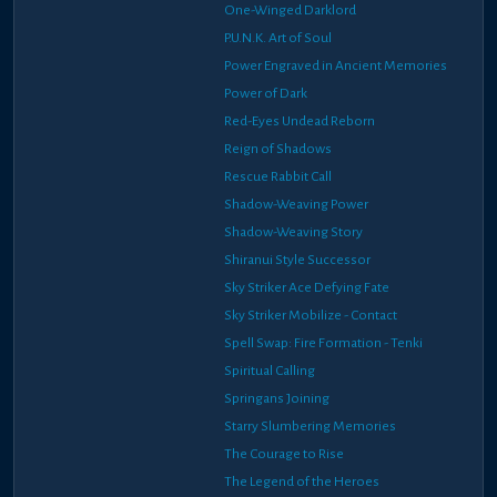
One-Winged Darklord
P.U.N.K. Art of Soul
Power Engraved in Ancient Memories
Power of Dark
Red-Eyes Undead Reborn
Reign of Shadows
Rescue Rabbit Call
Shadow-Weaving Power
Shadow-Weaving Story
Shiranui Style Successor
Sky Striker Ace Defying Fate
Sky Striker Mobilize - Contact
Spell Swap: Fire Formation - Tenki
Spiritual Calling
Springans Joining
Starry Slumbering Memories
The Courage to Rise
The Legend of the Heroes