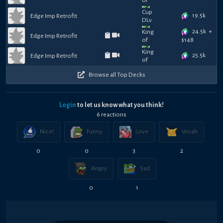
19.5k
Edge Imp Retrofit
24.5k
+
Edge Imp Retrofit
$
148
25.5k
Edge Imp Retrofit
Browse all Top Decks
Login
to let us know what you think!
6
reaction
s
Nice!
Funny
Love
Woah
0
0
3
2
Angry
Sad
0
1