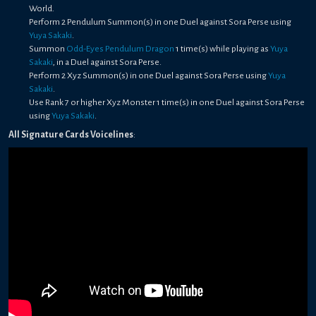
World.
Perform 2 Pendulum Summon(s) in one Duel against Sora Perse using
Yuya Sakaki
.
Summon
Odd-Eyes Pendulum Dragon
1 time(s) while playing as
Yuya
Sakaki
, in a Duel against Sora Perse.
Perform 2 Xyz Summon(s) in one Duel against Sora Perse using
Yuya
Sakaki
.
Use Rank 7 or higher Xyz Monster 1 time(s) in one Duel against Sora Perse
using
Yuya Sakaki
.
All Signature Cards Voicelines
: