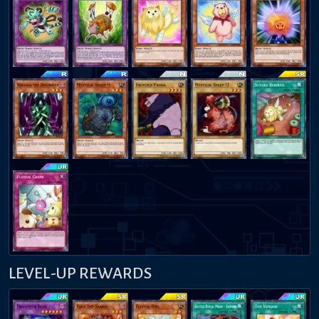
LEVEL-UP REWARDS