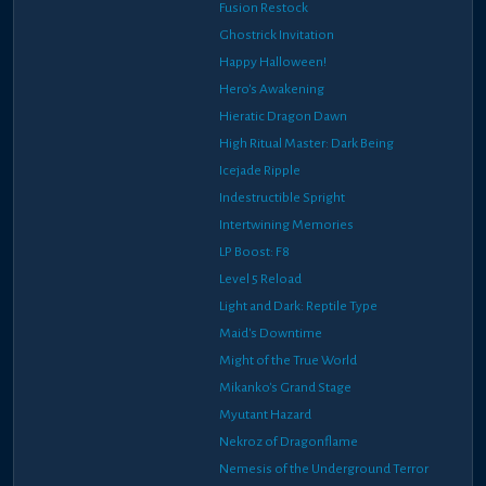
Fusion Restock
Ghostrick Invitation
Happy Halloween!
Hero's Awakening
Hieratic Dragon Dawn
High Ritual Master: Dark Being
Icejade Ripple
Indestructible Spright
Intertwining Memories
LP Boost: F8
Level 5 Reload
Light and Dark: Reptile Type
Maid's Downtime
Might of the True World
Mikanko's Grand Stage
Myutant Hazard
Nekroz of Dragonflame
Nemesis of the Underground Terror