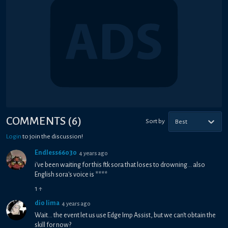
COMMENTS
(
6
)
Sort by
Best
Login
to join the discussion!
Endless66030
4 years ago
i've been waiting for this ftk sora that loses to drowning... also
English sora's voice is ****
1
↑
dio lima
4 years ago
Wait... the event let us use Edge Imp Assist, but we can't obtain the
skill for now?