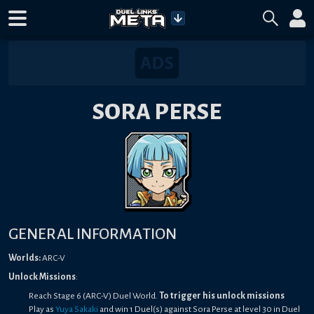
SORA PERSE
GENERAL INFORMATION
Worlds:
ARC-V
Unlock Missions
:
Reach Stage 6 (ARC-V) Duel World.
To trigger his unlock missions
Play as
Yuya Sakaki
and win 1 Duel(s) against Sora Perse at level 30 in Duel