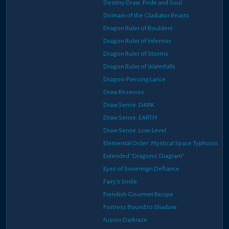
Destiny Draw: Pride and Soul
Domain of the Gladiator Beasts
Dragon Ruler of Boulders
Dragon Ruler of Infernos
Dragon Ruler of Storms
Dragon Ruler of Waterfalls
Dragon-Piercing Lance
Draw Reserves
Draw Sense: DARK
Draw Sense: EARTH
Draw Sense: Low-Level
Elemental Order: Mystical Space Typhoon
Extended "Dragonic Diagram"
Eyes of Sovereign Defiance
Fairy's Smile
Fiendish Gourmet Recipe
Fortress Bound to Shadow
Fusion Darkraze