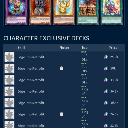
CHARACTER EXCLUSIVE DECKS
Skill
Notes
Top
Price
25.5k
Edge Imp Retrofit
38k
Edge Imp Retrofit
33.5k
Edge Imp Retrofit
36.5k
Edge Imp Retrofit
36.5k
Edge Imp Retrofit
26.5k
Edge Imp Retrofit
22.5k
Edge Imp Retrofit