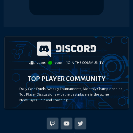
JOIN THE COMMUNITY
76205
7000
TOP PLAYER COMMUNITY
Daily Cash Duels, Weekly Tournaments, Monthly Championships
Top Player Discussions with the best players in the game
New Player Help and Coaching