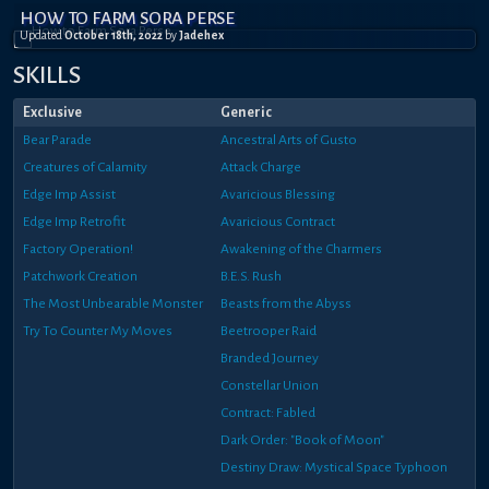
HOW TO FARM SORA PERSE
Updated
October 18th, 2022
by
Jadehex
SKILLS
Exclusive
Generic
Bear Parade
Ancestral Arts of Gusto
Creatures of Calamity
Attack Charge
Edge Imp Assist
Avaricious Blessing
Edge Imp Retrofit
Avaricious Contract
Factory Operation!
Awakening of the Charmers
Patchwork Creation
B.E.S. Rush
The Most Unbearable Monster
Beasts from the Abyss
Try To Counter My Moves
Beetrooper Raid
Branded Journey
Constellar Union
Contract: Fabled
Dark Order: "Book of Moon"
Destiny Draw: Mystical Space Typhoon