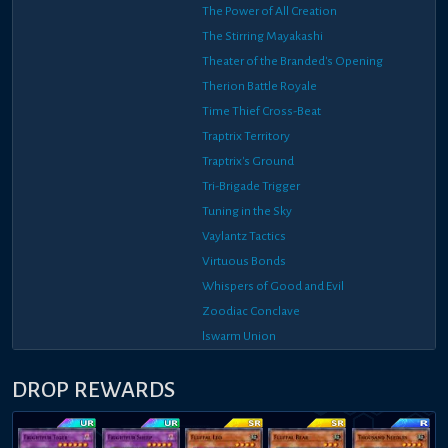
The Power of All Creation
The Stirring Mayakashi
Theater of the Branded's Opening
Therion Battle Royale
Time Thief Cross-Beat
Traptrix Territory
Traptrix's Ground
Tri-Brigade Trigger
Tuning in the Sky
Vaylantz Tactics
Virtuous Bonds
Whispers of Good and Evil
Zoodiac Conclave
lswarm Union
DROP REWARDS