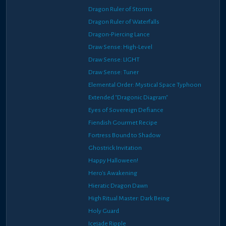
Dragon Ruler of Storms
Dragon Ruler of Waterfalls
Dragon-Piercing Lance
Draw Sense: High-Level
Draw Sense: LIGHT
Draw Sense: Tuner
Elemental Order: Mystical Space Typhoon
Extended "Dragonic Diagram"
Eyes of Sovereign Defiance
Fiendish Gourmet Recipe
Fortress Bound to Shadow
Ghostrick Invitation
Happy Halloween!
Hero's Awakening
Hieratic Dragon Dawn
High Ritual Master: Dark Being
Holy Guard
Icejade Ripple