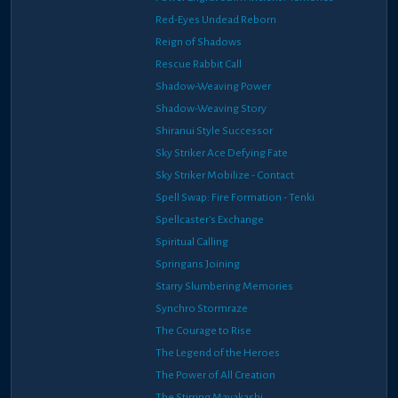
Red-Eyes Undead Reborn
Reign of Shadows
Rescue Rabbit Call
Shadow-Weaving Power
Shadow-Weaving Story
Shiranui Style Successor
Sky Striker Ace Defying Fate
Sky Striker Mobilize - Contact
Spell Swap: Fire Formation - Tenki
Spellcaster's Exchange
Spiritual Calling
Springans Joining
Starry Slumbering Memories
Synchro Stormraze
The Courage to Rise
The Legend of the Heroes
The Power of All Creation
The Stirring Mayakashi