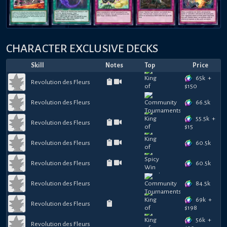
CHARACTER EXCLUSIVE DECKS
Skill
Notes
Top
Price
65k
+
Revolution des Fleurs
$
150
66.5k
Revolution des Fleurs
55.5k
+
Revolution des Fleurs
$
15
60.5k
Revolution des Fleurs
60.5k
Revolution des Fleurs
84.5k
Revolution des Fleurs
69k
+
Revolution des Fleurs
$
198
56k
+
Revolution des Fleurs