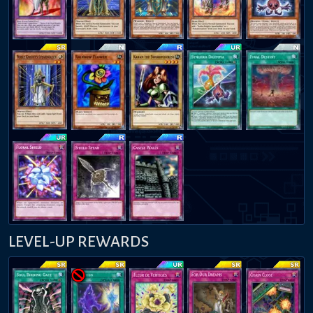
LEVEL-UP REWARDS