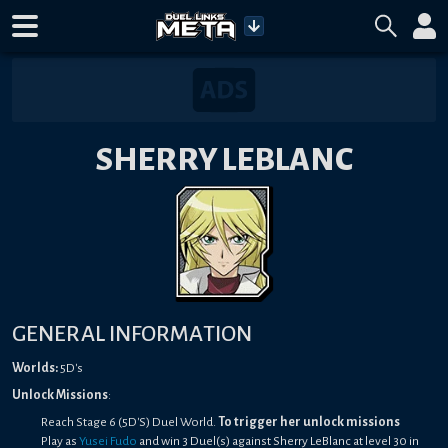
SHERRY LEBLANC
GENERAL INFORMATION
Worlds:
5D's
Unlock Missions
:
Reach Stage 6 (5D'S) Duel World.
To trigger her unlock missions
Play as
Yusei Fudo
and win 3 Duel(s) against Sherry LeBlanc at level 30 in