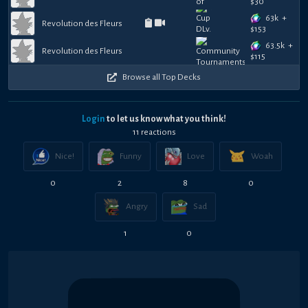
$
30
63k
+
Revolution des Fleurs
$
153
63.5k
+
Revolution des Fleurs
$
115
Browse all Top Decks
Login
to let us know what you think!
11
reaction
s
Nice!
Funny
Love
Woah
0
2
8
0
Angry
Sad
1
0