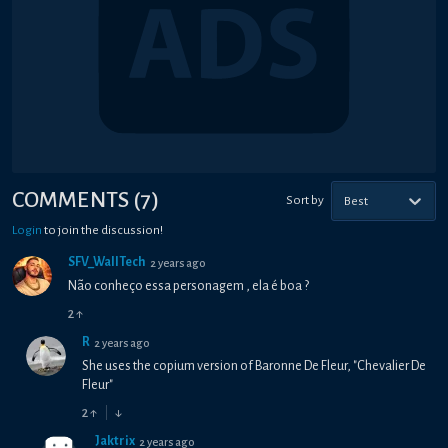
COMMENTS
(
7
)
Sort by
Best
Login
to join the discussion!
SFV_WallTech
2 years ago
Não conheço essa personagem , ela é boa ?
2
↑
R
2 years ago
She uses the copium version of Baronne De Fleur, "Chevalier De
Fleur"
2
↑
↓
Jaktrix
2 years ago