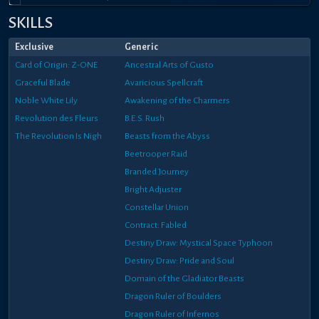
SKILLS
Exclusive
Generic
Card of Origin: Z-ONE
Ancestral Arts of Gusto
Graceful Blade
Avaricious Spellcraft
Noble White Lily
Awakening of the Charmers
Revolution des Fleurs
B.E.S. Rush
The Revolution Is Nigh
Beasts from the Abyss
Beetrooper Raid
Branded Journey
Bright Adjuster
Constellar Union
Contract: Fabled
Destiny Draw: Mystical Space Typhoon
Destiny Draw: Pride and Soul
Domain of the Gladiator Beasts
Dragon Ruler of Boulders
Dragon Ruler of Infernos