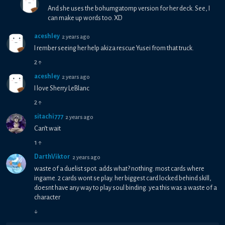
And she uses the bohumgatomp version for her deck. See, I
can make up words too. XD
aceshley
2 years ago
I rember seeing her help akiza rescue Yusei from that truck.
2
↑
aceshley
2 years ago
I love Sherry LeBlanc
2
↑
sitachi777
2 years ago
Can’t wait
1
↑
DarthViktor
2 years ago
waste of a duelist spot. adds what? nothing. most cards where
ingame. 2 cards wont se play. her biggest card locked behind skill,
doesnt have any way to play soul binding. yea this was a waste of a
character
↓