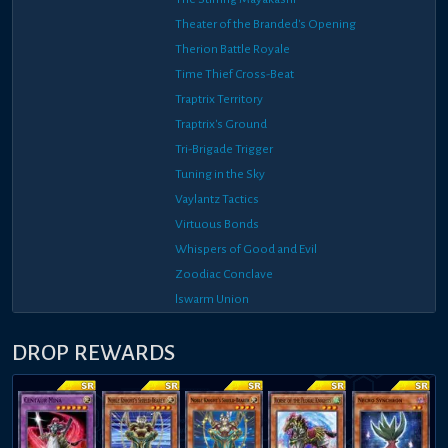
Theater of the Branded's Opening
Therion Battle Royale
Time Thief Cross-Beat
Traptrix Territory
Traptrix's Ground
Tri-Brigade Trigger
Tuning in the Sky
Vaylantz Tactics
Virtuous Bonds
Whispers of Good and Evil
Zoodiac Conclave
lswarm Union
DROP REWARDS