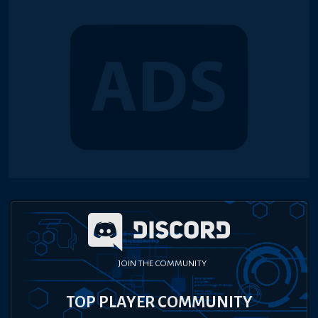
JOIN THE COMMUNITY
TOP PLAYER COMMUNITY