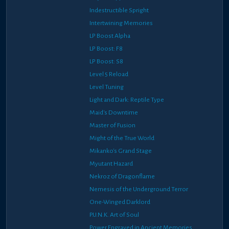
Indestructible Spright
Intertwining Memories
LP Boost Alpha
LP Boost: F8
LP Boost: S8
Level 5 Reload
Level Tuning
Light and Dark: Reptile Type
Maid's Downtime
Master of Fusion
Might of the True World
Mikanko's Grand Stage
Myutant Hazard
Nekroz of Dragonflame
Nemesis of the Underground Terror
One-Winged Darklord
P.U.N.K. Art of Soul
Power Engraved in Ancient Memories