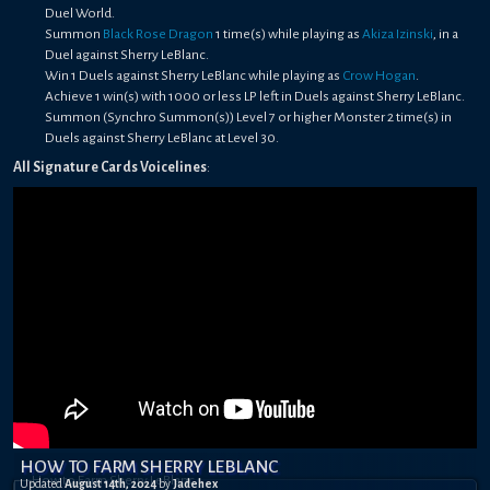
Duel World.
Summon
Black Rose Dragon
1 time(s) while playing as
Akiza Izinski
, in a
Duel against Sherry LeBlanc.
Win 1 Duels against Sherry LeBlanc while playing as
Crow Hogan
.
Achieve 1 win(s) with 1000 or less LP left in Duels against Sherry LeBlanc.
Summon (Synchro Summon(s)) Level 7 or higher Monster 2 time(s) in
Duels against Sherry LeBlanc at Level 30.
All Signature Cards Voicelines
:
HOW TO FARM SHERRY LEBLANC
Updated
August 14th, 2024
by
Jadehex