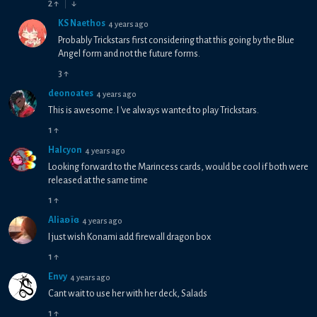
2
↑
↓
KS Naethos
4 years ago
Probably Trickstars first considering that this going by the Blue
Angel form and not the future forms.
3
↑
deonoates
4 years ago
This is awesome. I 've always wanted to play Trickstars.
1
↑
Halcyon
4 years ago
Looking forward to the Marincess cards, would be cool if both were
released at the same time
1
↑
Aliaʚїɞ
4 years ago
I just wish Konami add firewall dragon box
1
↑
Envy
4 years ago
Cant wait to use her with her deck, Salads
1
↑