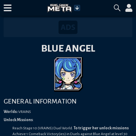
BLUE ANGEL
GENERAL INFORMATION
Worlds:
VRAINS
Unlock Missions
:
Reach Stage 10 (VRAINS) Duel World.
To trigger her unlock missions
Achieve 1 Comeback Victory(ies) in Duels against Blue Angel at level 30