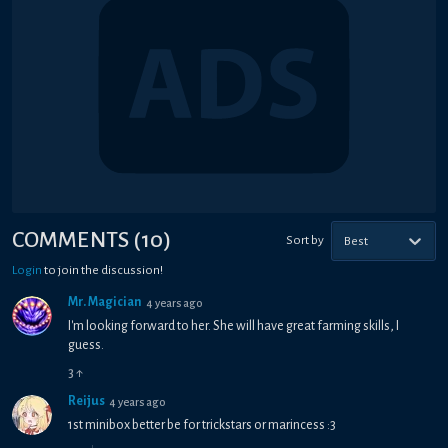
COMMENTS
(
10
)
Sort by
Best
Login
to join the discussion!
Mr. Magician
4 years ago
I'm looking forward to her. She will have great farming skills, I
guess.
3
↑
Reijus
4 years ago
1st minibox better be for trickstars or marincess :3