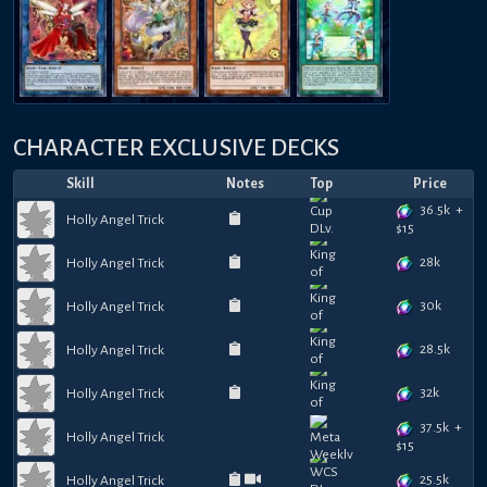
CHARACTER EXCLUSIVE DECKS
Skill
Notes
Top
Price
36.5k
+
Holly Angel Trick
$
15
28k
Holly Angel Trick
30k
Holly Angel Trick
28.5k
Holly Angel Trick
32k
Holly Angel Trick
37.5k
+
Holly Angel Trick
$
15
25.5k
Holly Angel Trick