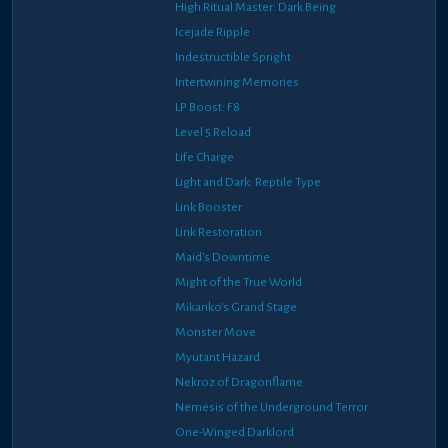
High Ritual Master: Dark Being
Icejade Ripple
Indestructible Spright
Intertwining Memories
LP Boost: F8
Level 5 Reload
Life Charge
Light and Dark: Reptile Type
Link Booster
Link Restoration
Maid's Downtime
Might of the True World
Mikanko's Grand Stage
Monster Move
Myutant Hazard
Nekroz of Dragonflame
Nemesis of the Underground Terror
One-Winged Darklord