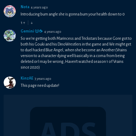
Nota
4 years ago
Introducing burn angle she is gonna burn your health down to 0
1
↑
↓
Gemini 😗☕
4 years ago
So we're getting both Marincess and Trickstars because Gore got to
both his Gouki and his DinoWrestlers in the game and We might get
to duel hacked Blue Angel, when she become an Another (Vrains
version to a character dying well basically in a coma from being
deleted or I may be wrong, Haven't watched season 1 of Vrains
since 2020)
KinzAE
3 years ago
This page need update!