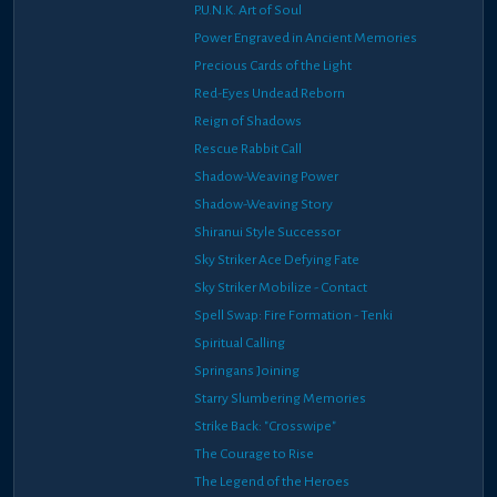
P.U.N.K. Art of Soul
Power Engraved in Ancient Memories
Precious Cards of the Light
Red-Eyes Undead Reborn
Reign of Shadows
Rescue Rabbit Call
Shadow-Weaving Power
Shadow-Weaving Story
Shiranui Style Successor
Sky Striker Ace Defying Fate
Sky Striker Mobilize - Contact
Spell Swap: Fire Formation - Tenki
Spiritual Calling
Springans Joining
Starry Slumbering Memories
Strike Back: "Crosswipe"
The Courage to Rise
The Legend of the Heroes