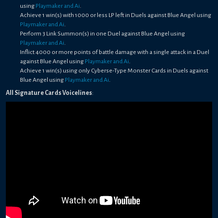
using
Playmaker and Ai
.
Achieve 1 win(s) with 1000 or less LP left in Duels against Blue Angel using
Playmaker and Ai
.
Perform 3 Link Summon(s) in one Duel against Blue Angel using
Playmaker and Ai
.
Inflict 4000 or more points of battle damage with a single attack in a Duel
against Blue Angel using
Playmaker and Ai
.
Achieve 1 win(s) using only Cyberse-Type Monster Cards in Duels against
Blue Angel using
Playmaker and Ai
.
All Signature Cards Voicelines
: