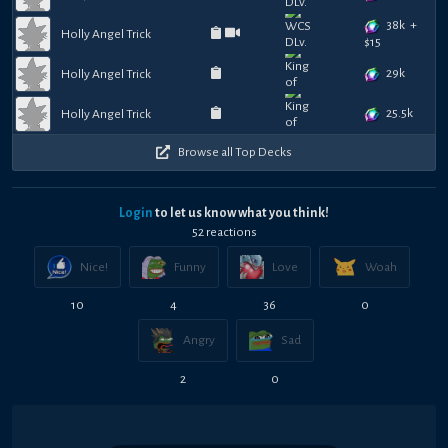
38k
+
Holly Angel Trick
$
15
29k
Holly Angel Trick
25.5k
Holly Angel Trick
Browse all Top Decks
Login
to let us know what you think!
52
reaction
s
Nice!
Funny
Love
Woah
10
4
36
0
Angry
Sad
2
0