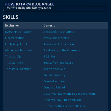
HOW TO FARM BLUE ANGEL
Updated
February 14th, 2023
by
Jadehex
SKILLS
Exclusive
Generic
Everything's Ready!
Ancestral Arts of Gusto
Heart Creation
Avaricious Blessing
Holly Angel Trick
Avaricious Connection
Marincess Transcend
Awakening of the Charmers
Trickstar Gig
B.E.S. Rush
Trickstar Trick
Beasts from the Abyss
Trickstars Together
Beetrooper Raid
Branded Journey
Constellar Union
Contract: Fabled
Destiny Draw: Mystical Space Typhoon
Destiny Draw: Pride and Soul
Domain of the Gladiator Beasts