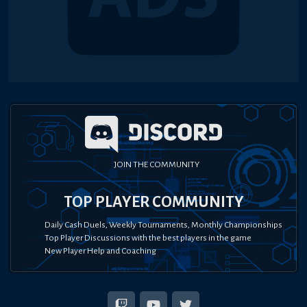
JOIN THE COMMUNITY
TOP PLAYER COMMUNITY
Daily Cash Duels, Weekly Tournaments, Monthly Championships
Top Player Discussions with the best players in the game
New Player Help and Coaching