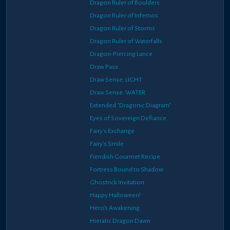
Dragon Ruler of Boulders
Dragon Ruler of Infernos
Dragon Ruler of Storms
Dragon Ruler of Waterfalls
Dragon-Piercing Lance
Draw Pass
Draw Sense: LIGHT
Draw Sense: WATER
Extended "Dragonic Diagram"
Eyes of Sovereign Defiance
Fairy's Exchange
Fairy's Smile
Fiendish Gourmet Recipe
Fortress Bound to Shadow
Ghostrick Invitation
Happy Halloween!
Hero's Awakening
Hieratic Dragon Dawn