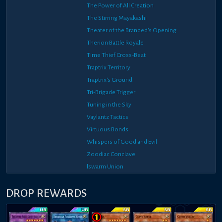
The Power of All Creation
The Stirring Mayakashi
Theater of the Branded's Opening
Therion Battle Royale
Time Thief Cross-Beat
Traptrix Territory
Traptrix's Ground
Tri-Brigade Trigger
Tuning in the Sky
Vaylantz Tactics
Virtuous Bonds
Whispers of Good and Evil
Zoodiac Conclave
lswarm Union
DROP REWARDS