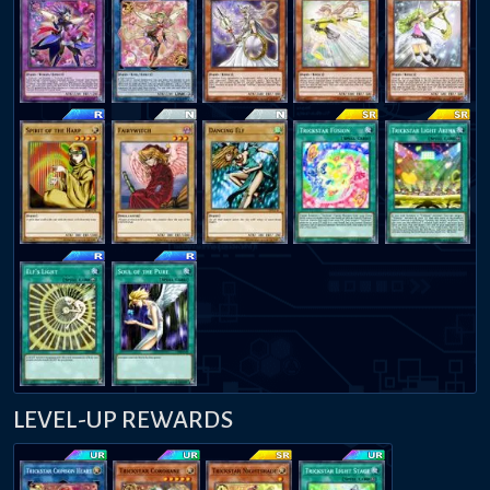
LEVEL-UP REWARDS