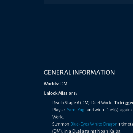
GENERAL INFORMATION
Worlds:
DM
Unlock Missions
:
Reach Stage 6 (DM) Duel World.
To trigge
Play as
Yami Yugi
and win 1 Duel(s) agains
World.
Summon
Blue-Eyes White Dragon
1 time(s
(DM), in a Duel against Noah Kaiba.