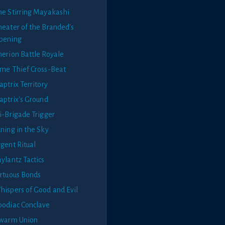
he Stirring Mayakashi
heater of the Branded's
pening
herion Battle Royale
ime Thief Cross-Beat
aptrix Territory
aptrix's Ground
i-Brigade Trigger
ning in the Sky
gent Ritual
ylantz Tactics
irtuous Bonds
hispers of Good and Evil
oodiac Conclave
swarm Union