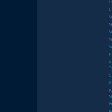
L
Li
M
Ma
M
M
M
N
N
Te
O
P.
P
M
Pr
R