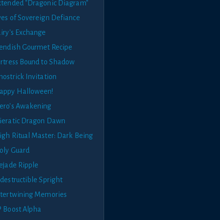
xtended "Dragonic Diagram"
yes of Sovereign Defiance
airy's Exchange
iendish Gourmet Recipe
ortress Bound to Shadow
ostrick Invitation
appy Halloween!
ero's Awakening
ieratic Dragon Dawn
igh Ritual Master: Dark Being
oly Guard
cejade Ripple
destructible Spright
ntertwining Memories
P Boost Alpha