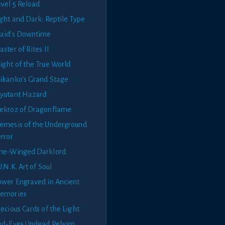
evel 5 Reload
ght and Dark: Reptile Type
aid's Downtime
ster of Rites II
ight of the True World
ikanko's Grand Stage
yutant Hazard
ekroz of Dragonflame
emesis of the Underground
rror
ne-Winged Darklord
U.N.K. Art of Soul
ower Engraved in Ancient
emories
ecious Cards of the Light
ed-Eyes Undead Reborn