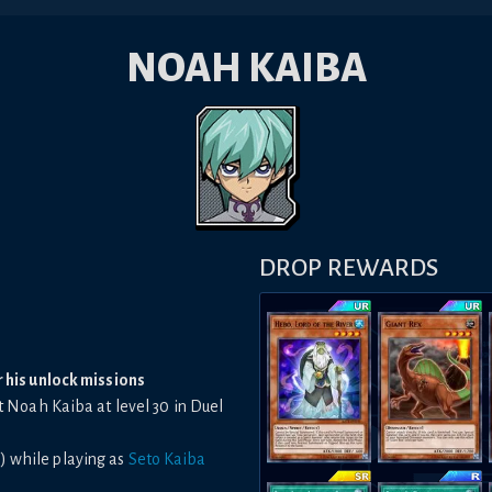
NOAH KAIBA
DROP REWARDS
r his unlock missions
t Noah Kaiba at level 30 in Duel
) while playing as
Seto Kaiba