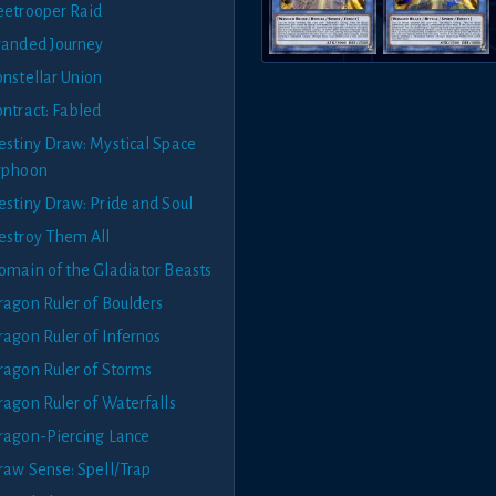
eetrooper Raid
randed Journey
onstellar Union
ontract: Fabled
estiny Draw: Mystical Space
yphoon
estiny Draw: Pride and Soul
estroy Them All
omain of the Gladiator Beasts
ragon Ruler of Boulders
ragon Ruler of Infernos
ragon Ruler of Storms
ragon Ruler of Waterfalls
ragon-Piercing Lance
raw Sense: Spell/Trap