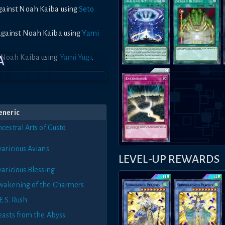
against Noah Kaiba using
Seto
 against Noah Kaiba using
Yami
o Noah Kaiba using
Yami Yugi
.
A
eneric
cestral Arts of Gusto
varicious Avians
LEVEL-UP REWARDS
aricious Blessing
wakening of the Charmers
E.S. Rush
easts from the Abyss