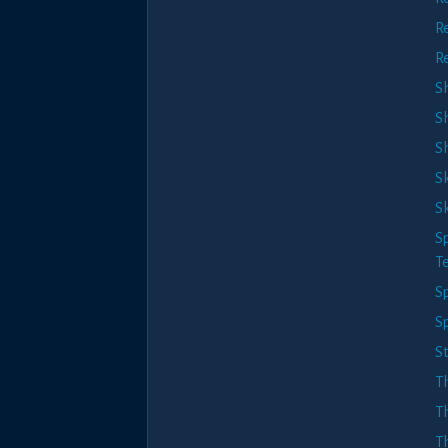
R
R
S
S
Sh
S
Sk
Sp
T
Sp
S
S
T
T
T