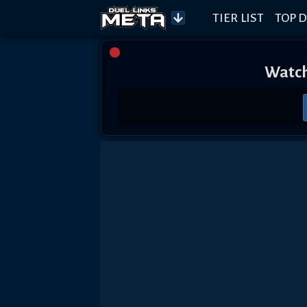
TIER LIST
TOP D
Watch