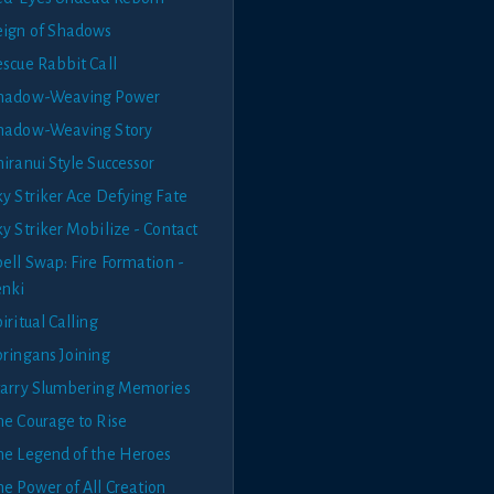
eign of Shadows
escue Rabbit Call
hadow-Weaving Power
hadow-Weaving Story
iranui Style Successor
ky Striker Ace Defying Fate
y Striker Mobilize - Contact
ell Swap: Fire Formation -
enki
iritual Calling
pringans Joining
tarry Slumbering Memories
he Courage to Rise
he Legend of the Heroes
he Power of All Creation