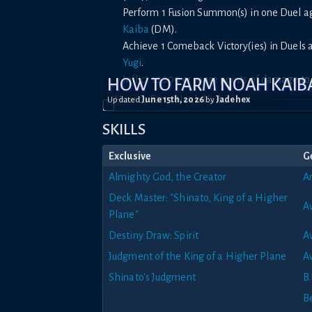
Perform 1 Fusion Summon(s) in one Duel 
Kaiba
(DM).
Achieve 1 Comeback Victory(ies) in Duels
Yugi
.
Inflict 10000 or more points of damage t
HOW TO FARM NOAH KAIB
Updated
June 15th, 2026
by
Jadehex
SKILLS
Exclusive
G
Almighty God, the Creator
An
Deck Master: "Shinato, King of a Higher
A
Plane"
Destiny Draw: Spirit
Av
Judgment of the King of a Higher Plane
A
Shinato's Judgment
B.
B