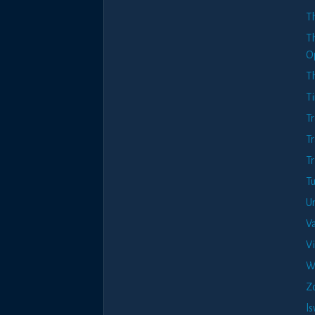
T
T
O
T
T
Tr
Tr
Tr
Tu
Ur
Va
V
W
Z
l