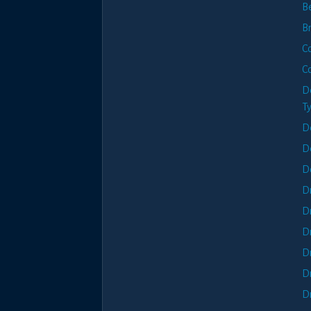
B
B
C
C
D
T
D
D
D
D
D
D
D
D
D