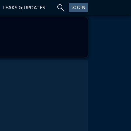
LEAKS & UPDATES
LOGIN