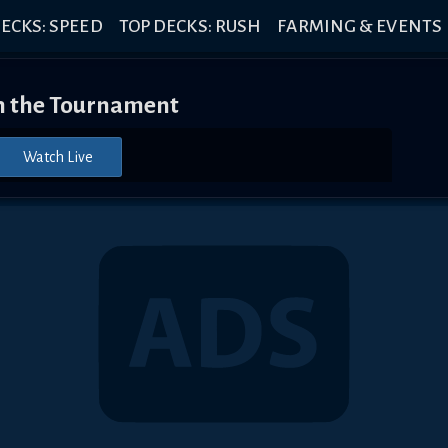
ECKS: SPEED
TOP DECKS: RUSH
FARMING & EVENTS
 the Tournament
Watch Live