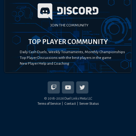
JOIN THE COMMUNITY
TOP PLAYER COMMUNITY
Daily Cash Duels, Weekly Tournaments, Monthly Championships
Top Player Discussions with the best players in the game
New Player Help and Coaching
© 2018-
2026
Duel Links Meta LLC
Terms of Service
Contact
Server Status