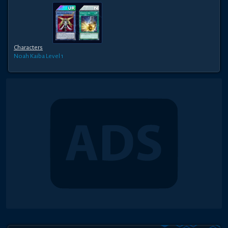
Characters
Noah Kaiba
Level 1