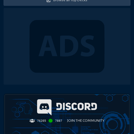
JOIN THE COMMUNITY
76205
7887