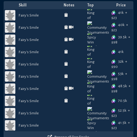
Skill
Notes
Top
Price
41k
+
Fairy's Smile
$
23
40k
+
Fairy's Smile
$
23
39.5k
+
Fairy's Smile
$
98
41k
Fairy's Smile
32k
+
Fairy's Smile
$
90
53k
+
Fairy's Smile
$
98
48.5k
+
Fairy's Smile
$
98
70.5k
Fairy's Smile
52.5k
+
Fairy's Smile
$
23
41.5k
+
Fairy's Smile
$
23
Browse all Top Decks