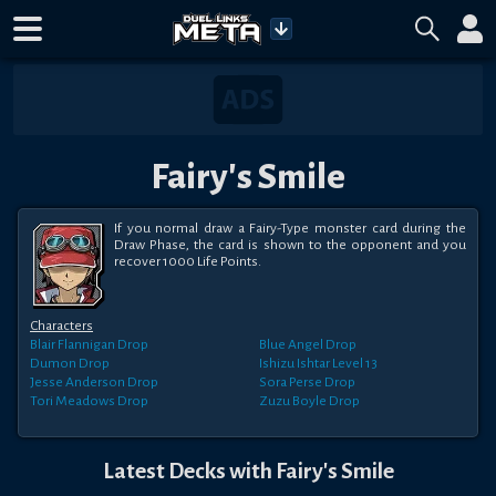
Fairy's Smile
If you normal draw a Fairy-Type monster card during the 
Draw Phase, the card is shown to the opponent and you 
recover 1000 Life Points.
Characters
Blair Flannigan
Drop
Blue Angel
Drop
Dumon
Drop
Ishizu Ishtar
Level 13
Jesse Anderson
Drop
Sora Perse
Drop
Tori Meadows
Drop
Zuzu Boyle
Drop
Latest Decks with
Fairy's Smile