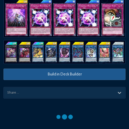
Build in Deck Builder