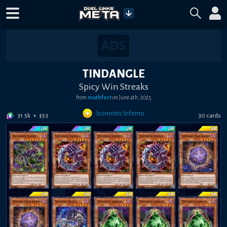
TINDANGLE
Spicy Win Streaks
from
mathfort
on June 4th, 2025
Isometric Inferno
31.5k
+
$53
30 cards