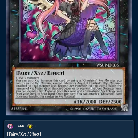
DARK
4
[ Fairy / Xyz / Effect ]