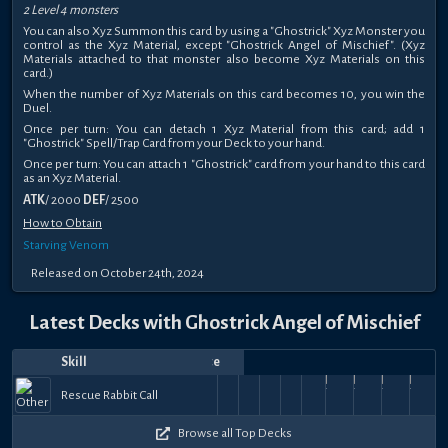
2 Level 4 monsters
You can also Xyz Summon this card by using a "Ghostrick" Xyz Monster you
control as the Xyz Material, except "Ghostrick Angel of Mischief". (Xyz
Materials attached to that monster also become Xyz Materials on this
card.)
When the number of Xyz Materials on this card becomes 10, you win the
Duel.
Once per turn: You can detach 1 Xyz Material from this card; add 1
"Ghostrick" Spell/Trap Card from your Deck to your hand.
Once per turn: You can attach 1 "Ghostrick" card from your hand to this card
as an Xyz Material.
ATK
/ 2000
DEF
/ 2500
How to Obtain
Starving Venom
Released on October 24th, 2024
Latest Decks with Ghostrick Angel of Mischief
Skill
Date
Notes
Top
Player
Price
The
Jun
Apr
Dec
Dec
Nov
Oct
Oct
Oct
Sep
Sep
Unsealed
Isometric
Isometric
Isometric
Isometric
Isometric
Isometric
Isometric
Isome
47.5k
47.5k
44.5k
45k
32k
32k
33.5k
39
Rescue Rabbit Call
11,
19,
Heavenknight
10,
Micky
7,
mathfort
16,
mathfort
24,
Ornicar
mathfort
5,
mathfort
3,
mathfort
26,
mathfo
19,
ma
Forbidden
Inferno
Inferno
Inferno
Inferno
Inferno
Inferno
Inferno
Infer
28.5k
45k
+
+
+
+
+
+
+
+
2026
2026
2025
2025
2025
2025
2025
2025
2025
2025
Door
$15
$15
$15
$53
$53
$53
$53
$5
Browse all Top Decks