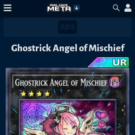
Ghostrick Angel of Mischief