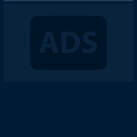
© 2018-2026 Duel Links Meta LLC
Terms of Service
Contact
Server Status