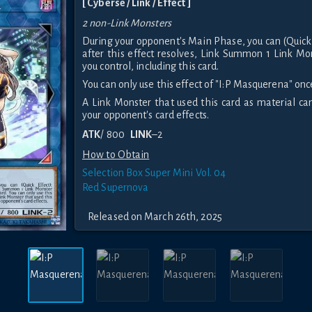
[ Cyberse / Link / Effect ]
2 non-Link Monsters
During your opponent's Main Phase, you can (Quick
after this effect resolves, Link Summon 1 Link Mo
you control, including this card.
You can only use this effect of "I:P Masquerena" once
A Link Monster that used this card as material c
your opponent's card effects.
ATK
/ 800
LINK
–2
How to Obtain
Selection Box Super Mini Vol. 04
Red Supernova
Released on March 26th, 2025