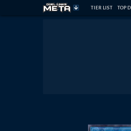
TIER LIST
TOP D