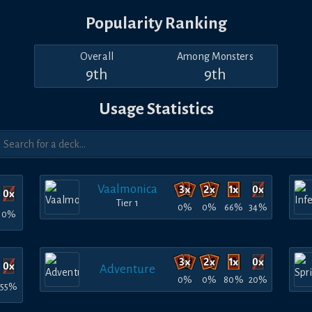
Popularity Ranking
Overall
Among Monsters
9th
9th
Usage Statistics
Vaalmonica
Tier 1
0%
0%
66%
34%
0%
Adventure
0%
0%
80%
20%
55%