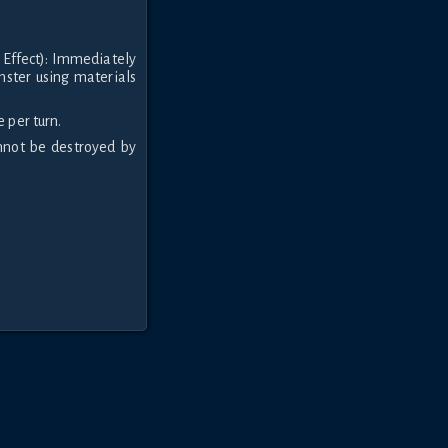
 Effect): Immediately
nster using materials
 per turn.
annot be destroyed by