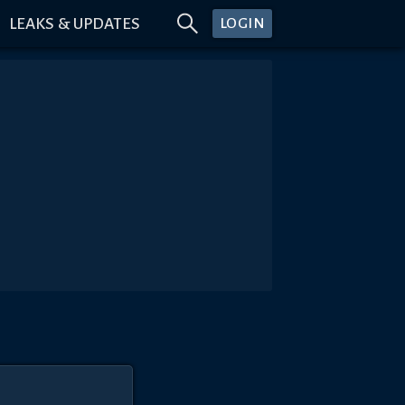
LEAKS & UPDATES
LOGIN