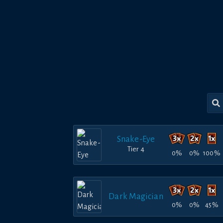
Snake-Eye
Tier 4
0%
0%
100%
Dark Magician
0%
0%
45%