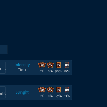
Infernity
Tier 3
0%
0%
90%
10%
Spright
0%
0%
67%
33%