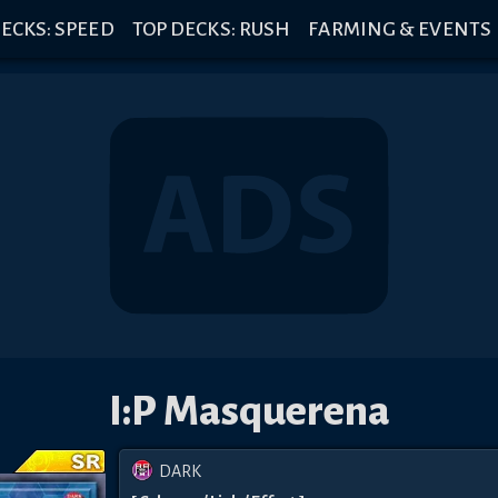
ECKS: SPEED
TOP DECKS: RUSH
FARMING & EVENTS
I:P Masquerena
DARK