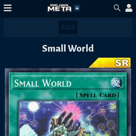
Small World