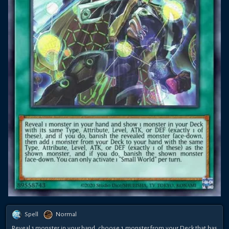
Spell
Normal
Reveal 1 monster in your hand, choose 1 monster from your Deck that has