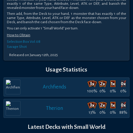
exactly 1 of the same Type, Attribute, Level, ATK or DEF, and banish the
revealed monster from your hand face-down.
Then add, from the Deck to your hand, 1 monster that has exactly 1 of the
same Type, Attribute, Level, ATK or DEF as the monster chosen from your
Deck, and banish the card chosen from the Deck face-down.
You can only activate 1 "Small World" per turn.
How to Obtain
Selection Box Vol.08
Savage Shot
Released on January 12th, 2025
Usage Statistics
Archfiends
100%
0%
0%
0%
Therion
13%
0%
0%
88%
Latest Decks with Small World