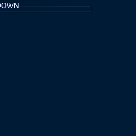
KDOWN