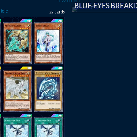
•
1
comment
BLUE-EYES BREA
icle
25
card
s