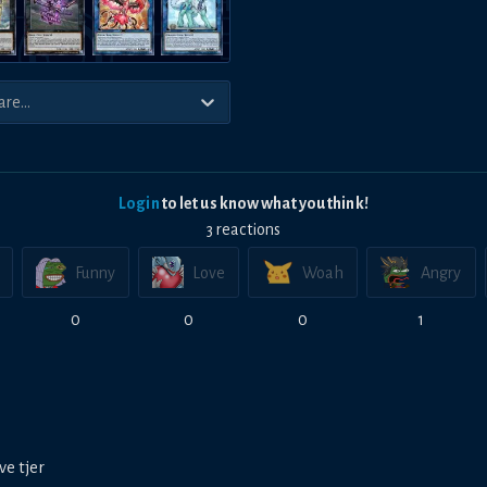
Login
to let us know what you think!
3
reaction
s
Funny
Love
Woah
Angry
0
0
0
1
ve tjer