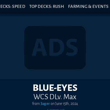
ECKS: SPEED
TOP DECKS: RUSH
FARMING & EVENTS
BLUE-EYES
WCS DLv. Max
from
Jager
on
June 15th, 2024