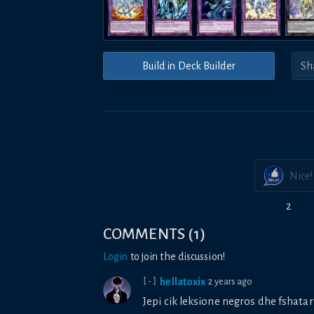
Build in Deck Builder
Nice!
2
COMMENTS
(
1
)
Login
to join the discussion!
hellatoxix
2 years ago
[-]
Jepi cik leksione negros dhe fshatar