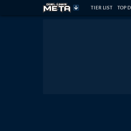
TIER LIST
TOP D