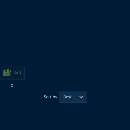
Sad
0
Sort by
Best