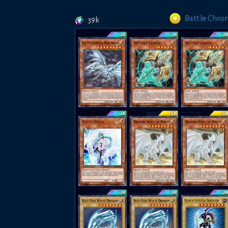
Battle Chron
39k