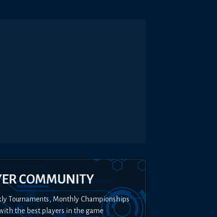
YER COMMUNITY
kly Tournaments, Monthly Championships
with the best players in the game