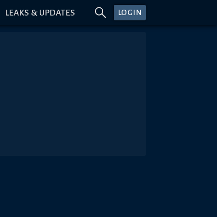
LEAKS & UPDATES
LOGIN