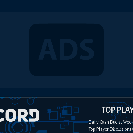
TOP PLA
Daily Cash Duels, Wee
Top Player Discussions 