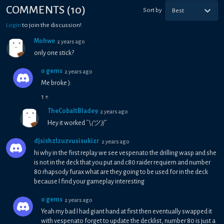
COMMENTS
(
10
)
Sort by
Best
Login
to join the discussion!
Mohwe
2 years ago
only one stick?
0 gems
2 years ago
Me broke ):
1
↑
TheCobaltBlade9
2 years ago
Hey it worked ¯\
(ツ)
/¯
djsishzlzuzvusisukizr
2 years ago
hi why in the first replay we see vespenato the drilling wasp and she
is not in the deck that you put and c80 raider requiem and number
80 rhapsody furax what are they going to be used for in the deck
because I find your gameplay interesting
0 gems
2 years ago
Yeah my bad I had giant hand at first then eventually swapped it
with vespenato forget to update the decklist, number 80 is just a