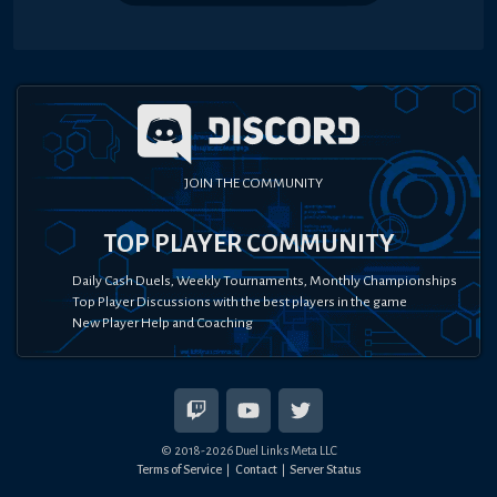
JOIN THE COMMUNITY
TOP PLAYER COMMUNITY
Daily Cash Duels, Weekly Tournaments, Monthly Championships
Top Player Discussions with the best players in the game
New Player Help and Coaching
© 2018-
2026
Duel Links Meta LLC
Terms of Service
Contact
Server Status