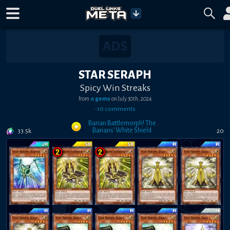
STAR SERAPH
Spicy Win Streaks
from
0 gems
on
July 30th, 2024
•
10
comment
s
Barian Battlemorph! The
Barians' White Shield
33.5k
20