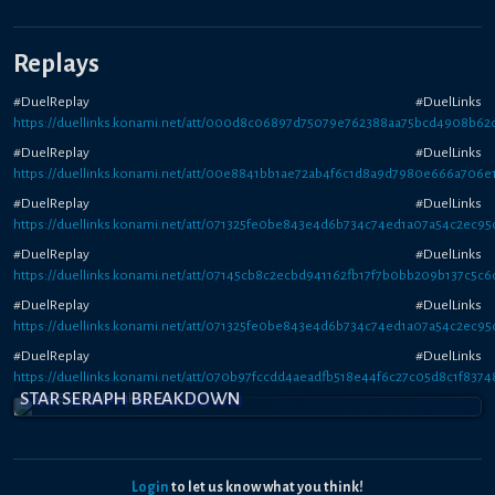
Replays
#DuelReplay #DuelLinks
https://duellinks.konami.net/att/000d8c06897d75079e762388aa75bcd4908b62
#DuelReplay #DuelLinks
https://duellinks.konami.net/att/00e8841bb1ae72ab4f6c1d8a9d7980e666a706e
#DuelReplay #DuelLinks
https://duellinks.konami.net/att/071325fe0be843e4d6b734c74ed1a07a54c2ec95
#DuelReplay #DuelLinks
https://duellinks.konami.net/att/07145cb8c2ecbd941162fb17f7b0bb209b137c5c6
#DuelReplay #DuelLinks
https://duellinks.konami.net/att/071325fe0be843e4d6b734c74ed1a07a54c2ec95
#DuelReplay #DuelLinks
https://duellinks.konami.net/att/070b97fccdd4aeadfb518e44f6c27c05d8c1f8374
STAR SERAPH BREAKDOWN
Login
to let us know what you think!