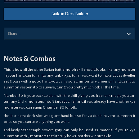
Build in Deck Builder
Notes & Combos
This is how all the other Barian battlemorph skill should looks like, any monster
in your hand can turn into any rank 4 xyz, turn 1 you want to make abyss dweller
set 3 pass with a good hand you can also summon fairy cheer girl and use it to
summon vespenato to survive, turn 2 you pretty much otk all the time.
Number 80 is your backup plan with the skill giving you free rank magic you can
turn any 2 lvl 4 monsters into 3 target banish and if you already have another xyz
monster you can equip C number 80 for otk.
the last extra deck slot was giant hand but so far 20 duels haven't summon it
once so you can use anything you want.
and lastly Star seraph sovereignty can only be used as material if you're xyz
summon with 3 monsters that literally how i lost this win streak lol.