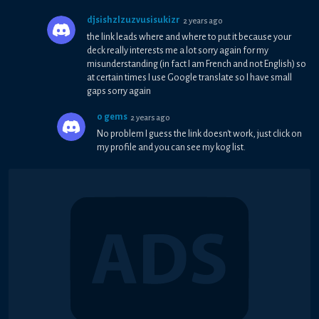
djsishzlzuzvusisukizr
2 years ago
the link leads where and where to put it because your
deck really interests me a lot sorry again for my
misunderstanding (in fact I am French and not English) so
at certain times I use Google translate so I have small
gaps sorry again
0 gems
2 years ago
No problem I guess the link doesn't work, just click on
my profile and you can see my kog list.