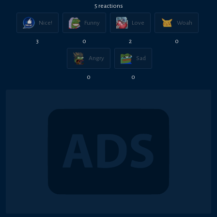
5
reaction
s
Nice!
Funny
Love
Woah
3
0
2
0
Angry
Sad
0
0