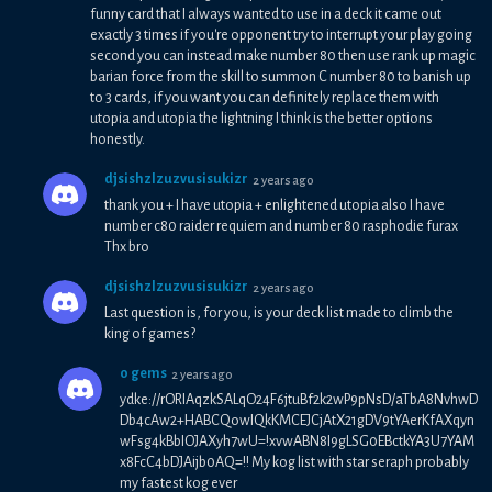
funny card that I always wanted to use in a deck it came out
exactly 3 times if you're opponent try to interrupt your play going
second you can instead make number 80 then use rank up magic
barian force from the skill to summon C number 80 to banish up
to 3 cards, if you want you can definitely replace them with
utopia and utopia the lightning I think is the better options
honestly.
djsishzlzuzvusisukizr
2 years ago
thank you + I have utopia + enlightened utopia also I have
number c80 raider requiem and number 80 rasphodie furax
Thx bro
djsishzlzuzvusisukizr
2 years ago
Last question is, for you, is your deck list made to climb the
king of games?
0 gems
2 years ago
ydke://rORIAqzkSALqO24F6jtuBf2k2wP9pNsD/aTbA8NvhwD
Db4cAw2+HABCQowIQkKMCEJCjAtX21gDV9tYAerKfAXqyn
wFsg4kBbIOJAXyh7wU=!xvwABN8I9gLSG0EBctkYA3U7YAM
x8FcC4bDJAijb0AQ=!! My kog list with star seraph probably
my fastest kog ever