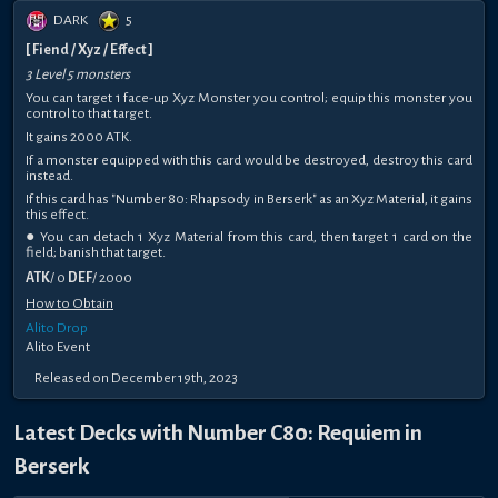
DARK
5
[ Fiend / Xyz / Effect ]
3 Level 5 monsters
You can target 1 face-up Xyz Monster you control; equip this monster you
control to that target.
It gains 2000 ATK.
If a monster equipped with this card would be destroyed, destroy this card
instead.
If this card has "Number 80: Rhapsody in Berserk" as an Xyz Material, it gains
this effect.
● You can detach 1 Xyz Material from this card, then target 1 card on the
field; banish that target.
ATK
/ 0
DEF
/ 2000
How to Obtain
Alito Drop
Alito Event
Released on December 19th, 2023
Latest Decks with Number C80: Requiem in
Berserk