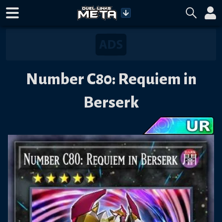
Number C80: Requiem in
Berserk