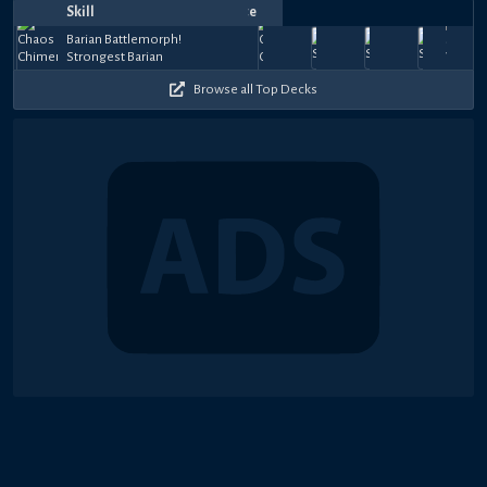
Skill
Notes
Date
Top
Player
Price
Barian
Barian
Barian
Barian
Sep
Sep
Sep
Sep
Jul
Barian Battlemorph!
Battlemorph!
Battlemorph!
Battlemorph!
Battlemo
0
47.5k
24,
espeon685
18,
espeon685
28,
ちゆ.ガガガ楽団
28,
ちゆ.ガガガ
30,
Strongest Barian
Strongest
The Barians'
The Barians'
The Baria
gem
27k
27k
55k
33.
+
2025
2025
2024
2024
2024
Barian
White Shield
White Shield
White Sh
$148
Browse all Top Decks