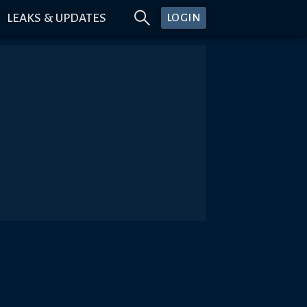
LEAKS & UPDATES
LOGIN