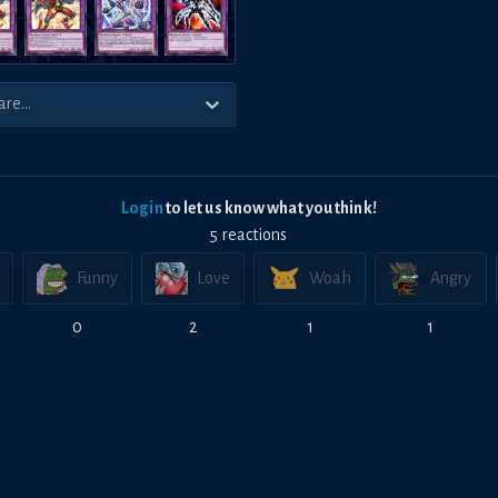
Login
to let us know what you think!
5
reaction
s
Funny
Love
Woah
Angry
0
2
1
1