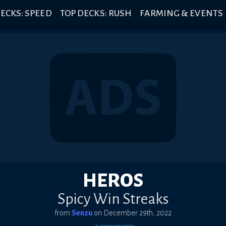
ECKS: SPEED
TOP DECKS: RUSH
FARMING & EVENTS
HEROS
Spicy Win Streaks
from
Senzu
on
December 29th, 2022