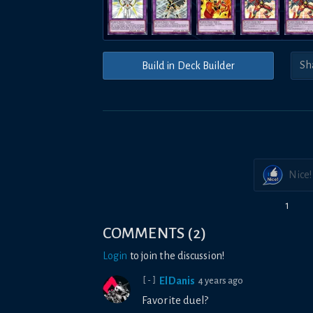
Build in Deck Builder
Nice!
1
COMMENTS
(
2
)
Login
to join the discussion!
ElDanis
4 years ago
[-]
Favorite duel?