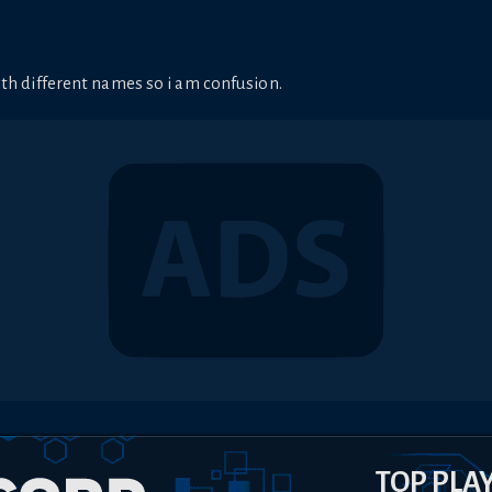
ith different names so i am confusion.
TOP PLA