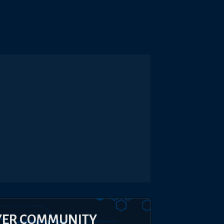
YER COMMUNITY