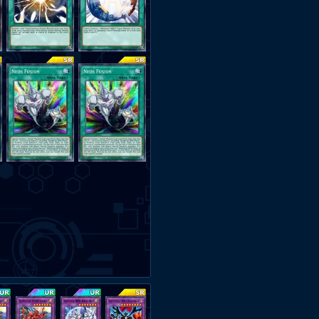
0:00 - [8 - 0] vs. Odd-Eyes
2:00 - [9 - 0] vs. Mekk-Knight 
3:50 - [10 - 0] vs. Infernoid
6:23 - [11 - 0] vs. Blue-Eyes
7:06 - [12 - 0] vs. Harpie
8:30 - [13 - 0] vs. Mekk-Knight (
8:50 - [14 - 0] vs. Blue-Eyes
The Loss -
https://streamable.c
[14 - 1] vs. Infernoid