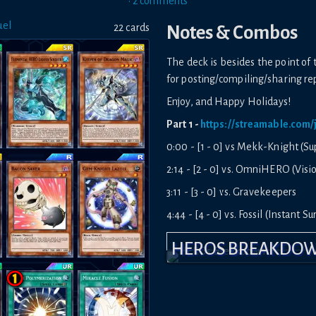
•
2
comment
s
uel
22
card
s
Notes & Combos
The deck is besides the point of 
for posting/compiling/sharing re
Enjoy, and Happy Holidays!
Part 1 -
https://streamable.com
0:00 - [1 - 0] vs Mekk-Knight (S
2:14 - [2 - 0] vs. OmniHERO (Visi
3:11 - [3 - 0] vs. Gravekeepers
4:44 - [4 - 0] vs. Fossil (Instant S
5:07 - [5 - 0] vs. Mekk-Knight (Su
HEROS BREAKDO
6:27 - [6 - 0] vs. Mekk-Knight (In
7:13 - [7 - 0] vs. OmniHERO (Wo
Part 2 -
https://streamable.com