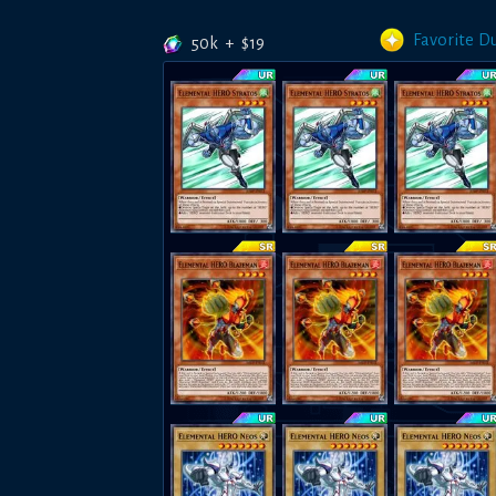
Favorite D
50k
+
$
19