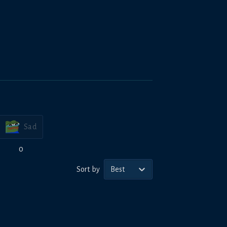
Sad
0
Sort by
Best