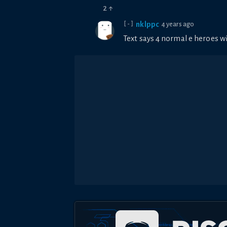
2
↑
nklppc
4 years ago
[-]
Text says 4 normal e heroes w