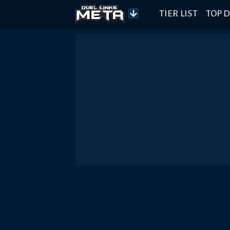
TIER LIST
TOP D