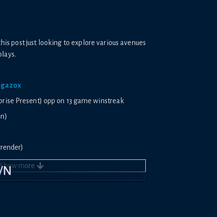
this post just looking to explore various avenues
plays.
/jgazox
uprise Present) opp on 13 game winstreak
on)
urrender)
prise Present)
Show
more
WN
stant Surrender)
unded)
/26aqb1