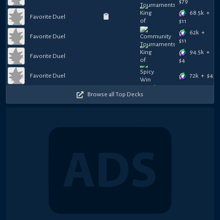
$
79
68.5k
+
Favorite Duel
$
11
62k
+
Favorite Duel
$
11
94.5k
+
Favorite Duel
$
4
72k
+
$
4
Favorite Duel
Browse all Top Decks