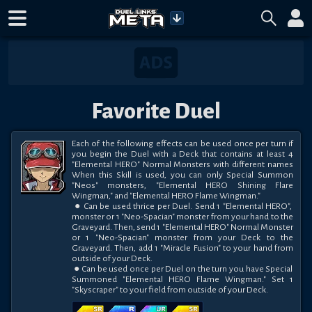
Favorite Duel
Each of the following effects can be used once per turn if 
you begin the Duel with a Deck that contains at least 4 
"Elemental HERO" Normal Monsters with different names 
When this Skill is used, you can only Special Summon 
"Neos" monsters, "Elemental HERO Shining Flare 
Wingman," and "Elemental HERO Flame Wingman."

 ● Can be used thrice per Duel. Send 1 "Elemental HERO", 
monster or 1 "Neo-Spacian" monster from your hand to the 
Graveyard. Then, send 1 "Elemental HERO" Normal Monster 
or 1 "Neo-Spacian" monster from your Deck to the 
Graveyard. Then, add 1 "Miracle Fusion" to your hand from 
outside of your Deck.

 ● Can be used once per Duel on the turn you have Special 
Summoned "Elemental HERO Flame Wingman." Set 1 
"Skyscraper" to your field from outside of your Deck.