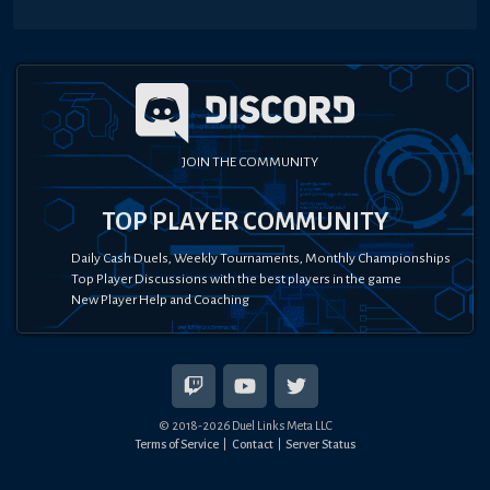
JOIN THE COMMUNITY
TOP PLAYER COMMUNITY
Daily Cash Duels, Weekly Tournaments, Monthly Championships
Top Player Discussions with the best players in the game
New Player Help and Coaching
© 2018-
2026
Duel Links Meta LLC
Terms of Service
Contact
Server Status