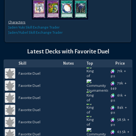
Characters
Jaden Yuki
Skill Exchange Trader
Jaden/Yubel
Skill Exchange Trader
Latest Decks with
Favorite Duel
Skill
Notes
Top
Price
71k
+
Favorite Duel
$
11
79k
+
Favorite Duel
$
49
61k
+
Favorite Duel
$
11
84k
+
Favorite Duel
$
11
58.5k
+
Favorite Duel
$
11
63.5k
+
Favorite Duel