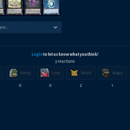
Login
to let us know what you think!
3
reaction
s
Funny
Love
Woah
Angry
0
0
2
1