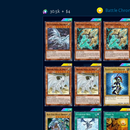
Battle Chron
30.5k
+
$
4