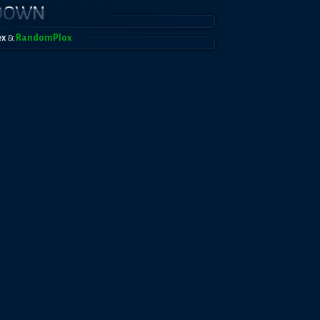
KDOWN
5
ex
&
RandomPl0x