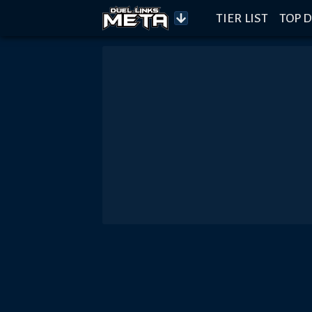
TIER LIST
TOP D