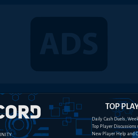
TOP PLA
Daily Cash Duels, Wee
Top Player Discussions 
New Player Help and 
UNITY