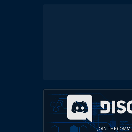
JOIN THE COMM