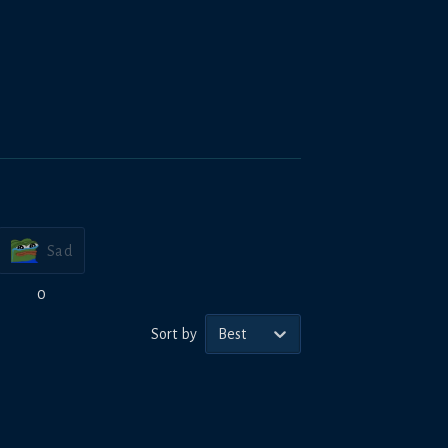
Sad
0
Sort by
Best