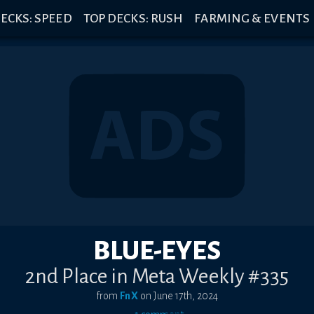
ECKS: SPEED
TOP DECKS: RUSH
FARMING & EVENTS
BLUE-EYES
2nd Place in Meta Weekly #335
from
FnX
on
June 17th, 2024