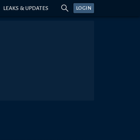
LEAKS & UPDATES
LOGIN