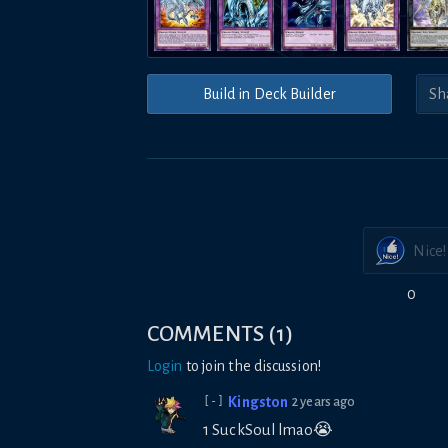
Build in Deck Builder
Nice!
0
COMMENTS
(
1
)
Login
to join the discussion!
Kingston
2 years ago
[-]
1 SuckSoul lmao😭