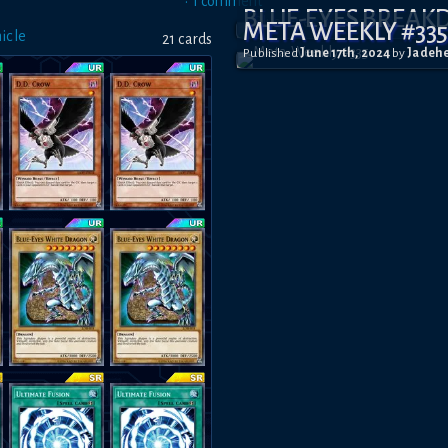
•
1
comment
BLUE-EYES BREA
META WEEKLY #33
icle
21
card
s
Published
June 17th, 2024
by
Jadeh