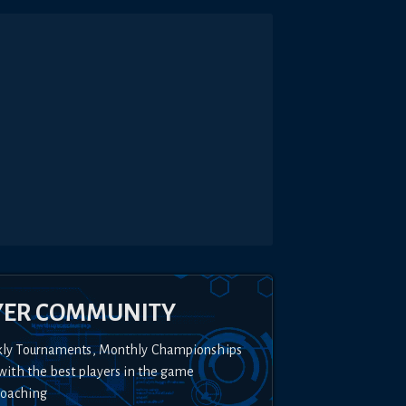
YER COMMUNITY
kly Tournaments, Monthly Championships
with the best players in the game
Coaching