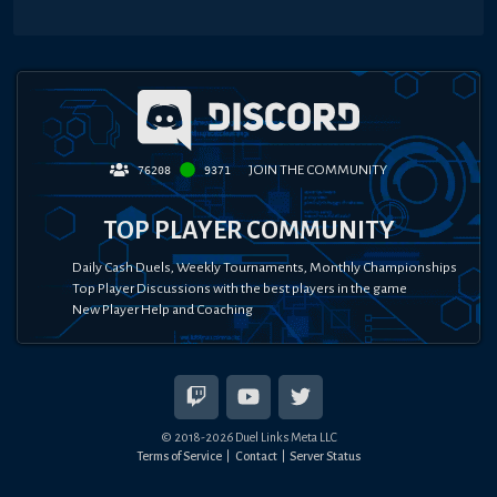
JOIN THE COMMUNITY
76208
9371
TOP PLAYER COMMUNITY
Daily Cash Duels, Weekly Tournaments, Monthly Championships
Top Player Discussions with the best players in the game
New Player Help and Coaching
© 2018-
2026
Duel Links Meta LLC
Terms of Service
Contact
Server Status