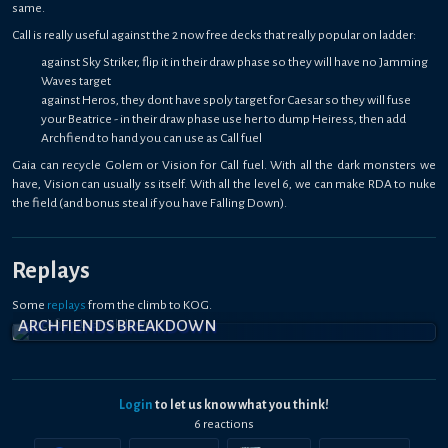
same.
Call is really useful against the 2 now free decks that really popular on ladder:
against Sky Striker, flip it in their draw phase so they will have no Jamming
Waves target
against Heros, they dont have spoly target for Caesar so they will fuse
your Beatrice - in their draw phase use her to dump Heiress, then add
Archfiend to hand you can use as Call fuel
Gaia can recycle Golem or Vision for Call fuel. With all the dark monsters we
have, Vision can usually ss itself. With all the level 6, we can make RDA to nuke
the field (and bonus steal if you have Falling Down).
Replays
Some
replays
from the climb to KOG.
ARCHFIENDS BREAKDOWN
Login
to let us know what you think!
6
reaction
s