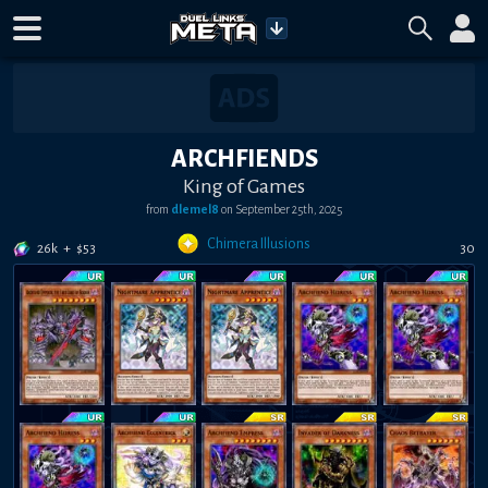
ARCHFIENDS
King of Games
from
dlemel8
on
September 25th, 2025
Chimera Illusions
26k
+
$
53
30