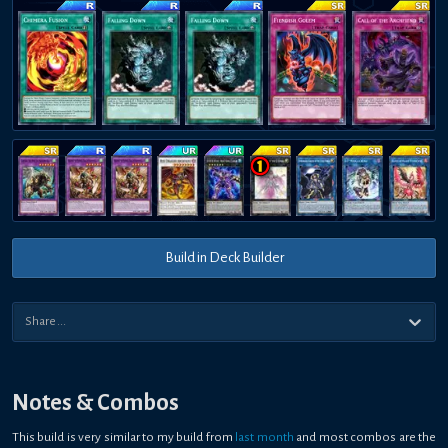
Build in Deck Builder
Notes & Combos
This build is very similar to my build from
last month
and most combos are the