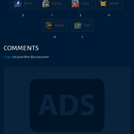
Nice!
Funny
Love
Woah
2
1
2
0
Angry
Sad
0
1
COMMENTS
Login
to join the discussion!