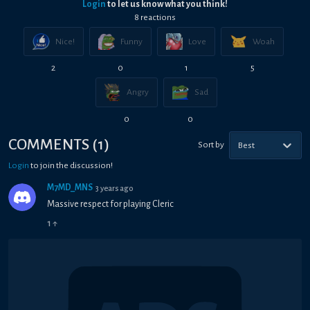
Login
to let us know what you think!
8
reaction
s
Nice!
Funny
Love
Woah
2
0
1
5
Angry
Sad
0
0
COMMENTS
(
1
)
Sort by
Best
Login
to join the discussion!
M7MD_MNS
3 years ago
Massive respect for playing Cleric
1
↑