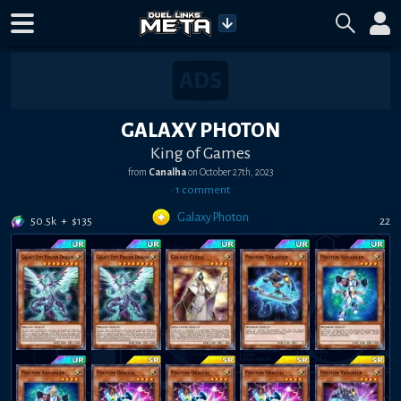
GALAXY PHOTON
King of Games
from
Canalha
on
October 27th, 2023
•
1
comment
Galaxy Photon
50.5k
+
$
135
22