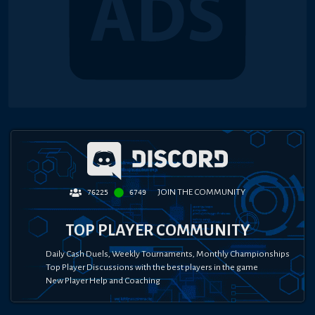
JOIN THE COMMUNITY
76225
6749
TOP PLAYER COMMUNITY
Daily Cash Duels, Weekly Tournaments, Monthly Championships
Top Player Discussions with the best players in the game
New Player Help and Coaching