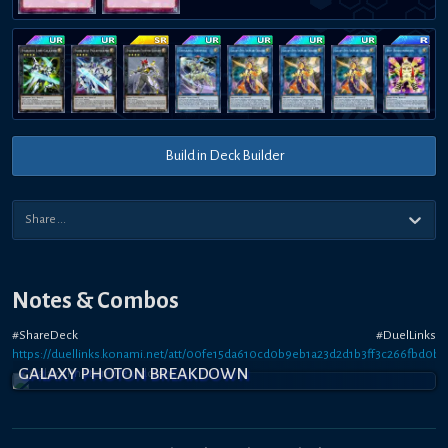
Build in Deck Builder
Notes & Combos
#ShareDeck #DuelLinks
https://duellinks.konami.net/att/00fe15da610cd0b9eb1a23d2d1b3ff3c266fbd0b
GALAXY PHOTON BREAKDOWN