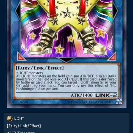
LIGHT
[ Fairy / Link / Effect ]