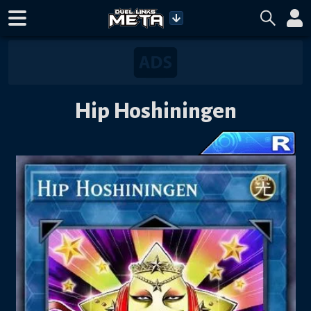
Hip Hoshiningen