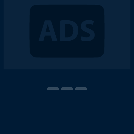
© 2018-2026 Duel Links Meta LLC
Terms of Service
Contact
Server Status