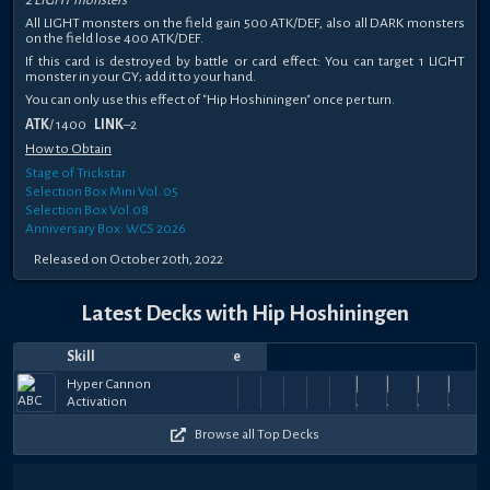
2 LIGHT monsters
All LIGHT monsters on the field gain 500 ATK/DEF, also all DARK monsters
on the field lose 400 ATK/DEF.
If this card is destroyed by battle or card effect: You can target 1 LIGHT
monster in your GY; add it to your hand.
You can only use this effect of "Hip Hoshiningen" once per turn.
ATK
/ 1400
LINK
–2
How to Obtain
Stage of Trickstar
Selection Box Mini Vol. 05
Selection Box Vol.08
Anniversary Box: WCS 2026
Released on October 20th, 2022
Latest Decks with Hip Hoshiningen
Skill
Date
Notes
Top
Player
Price
Jun
May
May
Hyper
May
Hyper
May
Hyper
Hyper
May
Hyper
May
Hyper
Apr
Hyper
Apr
Hyper
Apr
Hype
Hyper Cannon
Evil
41k
59k
56.5k
63.5k
53k
59.5k
59.5k
59.5k
59.5k
50
9,
19,
ashura
Cannon
15,
Bismut
Cannon
10,
[DS] WR
Cannon
7,
JoshfishyG
Cannon
5,
mathfort
Cannon
2,
Cannon
JoshfishyG
30,
Cannon
JoshfishyG
29,
Cannon
Joshfis
28,
Cann
Jo
Activation
Johnson
+
+
+
+
+
+
+
+
+
+
2026
2026
2026
Activation
2026
Activation
2026
Activation
2026
Activation
Activation
2026
Activation
2026
Activation
2026
Activation
2026
Activ
$36
$126
$36
$126
$36
$126
$126
$126
$126
$1
Browse all Top Decks