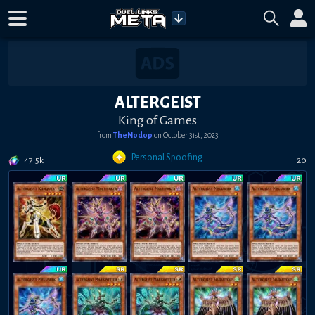
ALTERGEIST
King of Games
from
TheNodop
on
October 31st, 2023
Personal Spoofing
47.5k
20