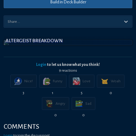
Build in Deck Builder
ALTERGEIST BREAKDOWN
Login
to let us know what you think!
9
reaction
s
Nice!
Funny
Love
Woah
3
1
5
0
Angry
Sad
0
0
COMMENTS
Login
to join the discussion!