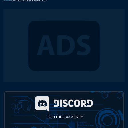
JOIN THE COMMUNITY