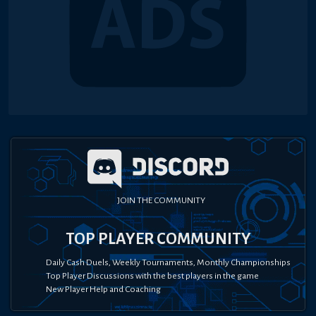
JOIN THE COMMUNITY
TOP PLAYER COMMUNITY
Daily Cash Duels, Weekly Tournaments, Monthly Championships
Top Player Discussions with the best players in the game
New Player Help and Coaching