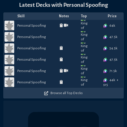
Latest Decks with
Personal Spoofing
Skill
Notes
Top
Price
64k
Personal Spoofing
47.5k
Personal Spoofing
54.5k
Personal Spoofing
47.5k
Personal Spoofing
71.5k
Personal Spoofing
44k
+
Personal Spoofing
$
15
Browse all Top Decks