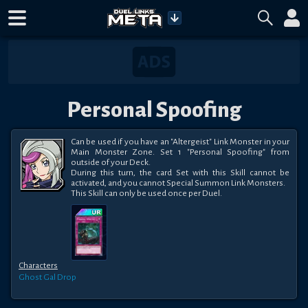
Personal Spoofing
Can be used if you have an "Altergeist" Link Monster in your 
Main Monster Zone. Set 1 "Personal Spoofing" from 
outside of your Deck.

During this turn, the card Set with this Skill cannot be 
activated, and you cannot Special Summon Link Monsters.

This Skill can only be used once per Duel.
Characters
Ghost Gal
Drop