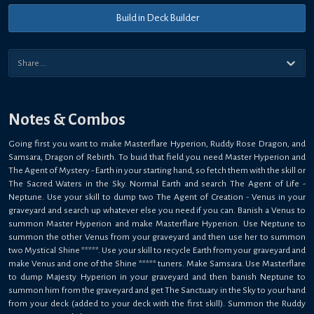
Build in Deck Builder
Notes & Combos
Going first you want to make Masterflare Hyperion, Ruddy Rose Dragon, and
Samsara, Dragon of Rebirth. To buid that field you need Master Hyperion and
The Agent of Mystery - Earth in your starting hand, so fetch them with the skill or
The Sacred Waters in the Sky. Normal Earth and search The Agent of Life -
Neptune. Use your skill to dump two The Agent of Creation - Venus in your
graveyard and search up whatever else you need if you can. Banish a Venus to
summon Master Hyperion and make Masterflare Hyperion. Use Neptune to
summon the other Venus from your graveyard and then use her to summon
two Mystical Shine *****. Use your skill to recycle Earth from your graveyard and
make Venus and one of the Shine ***** tuners. Make Samsara. Use Masterflare
to dump Majesty Hyperion in your graveyard and then banish Neptune to
summon him from the graveyard and get The Sanctuary in the Sky to your hand
from your deck (added to your deck with the first skill). Summon the Ruddy