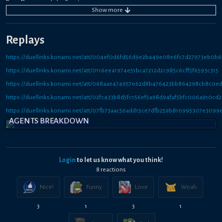
Rose Dragon and play Sanctuary.
Show
more
If you want more disruption make Pluto instead of Samsara.
Going second build whatever works best against your opponents field.
Replays
https://duellinks.konami.net/att/004ef0d6fd56d9e2b449e08e6fc7d27973eb0b6
https://duellinks.konami.net/att/0116eea1974e51bca7212d2c985c6cff5f6593c315
https://duellinks.konami.net/att/068aae474957e62d8b476423bb864298cb8c0e
https://duellinks.konami.net/att/02fc433b8d5fc156ef5a98d94faf5bfc006a910cd2
https://duellinks.konami.net/att/07fb73aac56add15ce7dfb259b810995307e3099
AGENTS BREAKDOWN
Login
to let us know what you think!
8
reaction
s
Nice!
Funny
Love
Woah
3
1
3
1