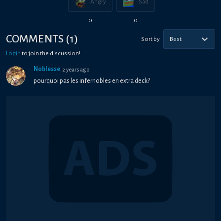
Angry
Sad
0
0
COMMENTS
(
1
)
Sort by
Best
Login
to join the discussion!
Noblesse
2 years ago
pourquoi pas les infernobles en extra deck?