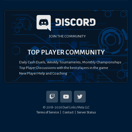
JOIN THE COMMUNITY
TOP PLAYER COMMUNITY
Daily Cash Duels, Weekly Tournaments, Monthly Championships
Top Player Discussions with the best players in the game
New Player Help and Coaching
© 2018-
2026
Duel Links Meta LLC
Terms of Service
Contact
Server Status