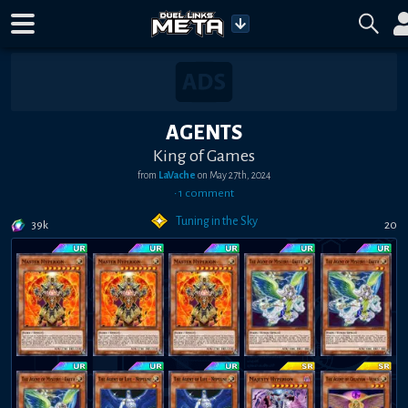
AGENTS
King of Games
from
LaVache
on
May 27th, 2024
•
1
comment
Tuning in the Sky
39k
20