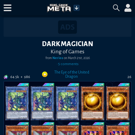
DARK MAGICIAN
King of Games
from
Nerios
on
March 21st, 2026
•
5
comment
s
The Eye of the United
Dragon
64.5k
+
$
86
26