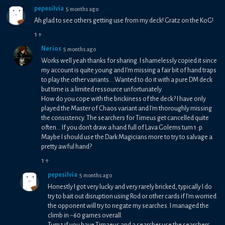
pepesilvia
5 months ago
Ah glad to see others getting use from my deck! Gratz on the KoG!
1
↑
Nerios
5 months ago
Works well yeah thanks for sharing. I shamelessly copied it since
my account is quite young and I'm missing a fair bit of hand traps
to play the other variants... Wanted to do it with a pure DM deck
but time is a limited ressource unfortunately.
How do you cope with the brickiness of the deck? I have only
played the Master of Chaos variant and I'm thoroughly missing
the consistency. The searchers for Timeus get cancelled quite
often... If you don't draw a hand full of Lava Golems turn 1 :p.
Maybe I should use the Dark Magicians more to try to salvage a
pretty awful hand?
1
↑
pepesilvia
5 months ago
Honestly I got very lucky and very rarely bricked, typically I do
try to bait out disruption using Rod or other cards if I’m worried
the opponent will try to negate my searches. I managed the
climb in ~60 games overall.
Turn 1 if you have Timaeus and a searcher use the searchers