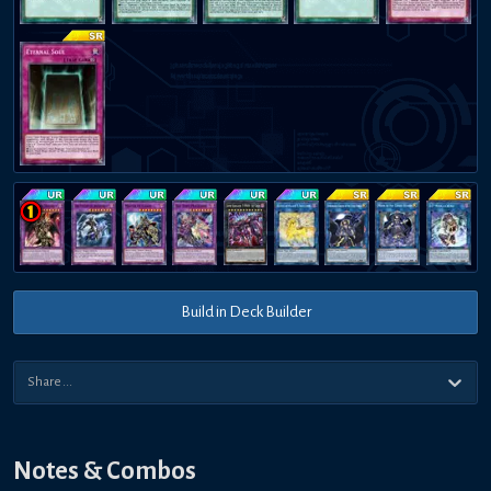
Build in Deck Builder
Notes & Combos