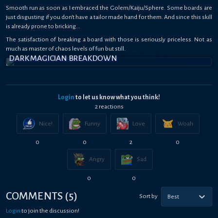
Smooth run as soon as I embraced the Golem/Kaiju/Sphere. Some boards are
just disgusting if you don't have a tailor made hand for them. And since this skill
is already prone to bricking...
The satisfaction of breaking a board with those is seriously priceless. Not as
much as master of chaos levels of fun but still.
DARK MAGICIAN BREAKDOWN
Login
to let us know what you think!
2
reaction
s
Nice!
Funny
Love
Woah
0
0
2
0
Angry
Sad
0
0
COMMENTS
(
5
)
Sort by
Best
Login
to join the discussion!