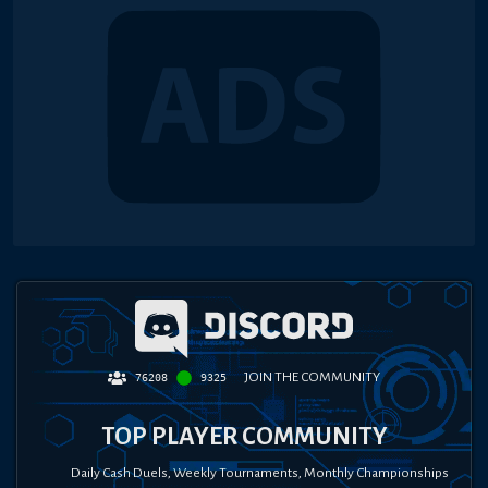
JOIN THE COMMUNITY
76208
9325
TOP PLAYER COMMUNITY
Daily Cash Duels, Weekly Tournaments, Monthly Championships