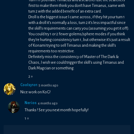
first to make them think you don’t have Timaeus, same with
turn 2 with the added benefit of an extra card.
Droll is the biggest issue I came across, if they hit your turn 1
with a droll it’s normally a loss, turn 2 it’s less impactful since
the skill’s requirements can carry you (assuming you get it off).
You could try 1 or 2 fewer golems/sphere modes if you think
they’re hurting consistency turn 1, but otherwise it’s just a result
of Konami trying to sell Timaeus and making the skill’s
requirements too restrictive.
Definitely miss the consistency of Master of The Dark &
Chaos, I wish we could trigger the skill’s using Timaeus and
Dark Magcian or something.
2
↑
Coolsy101
5 months ago
Nice work on KoG!
Nerios
4 months ago
Thanks ! See you next month hopefully!
1
↑