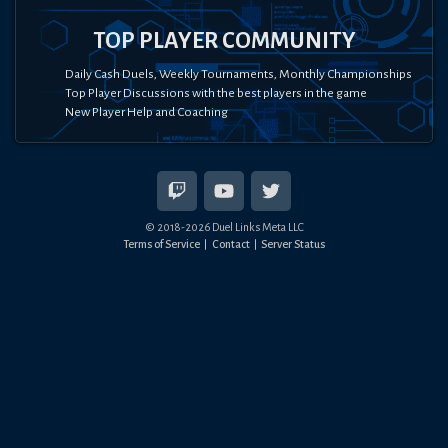
TOP PLAYER COMMUNITY
Daily Cash Duels, Weekly Tournaments, Monthly Championships
Top Player Discussions with the best players in the game
New Player Help and Coaching
© 2018-
2026
Duel Links Meta LLC
Terms of Service
Contact
Server Status