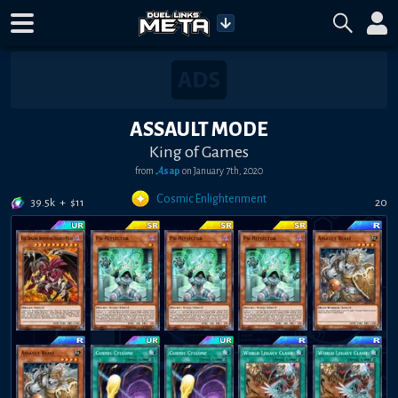
ASSAULT MODE
King of Games
from
𝓐sap
on
January 7th, 2020
Cosmic Enlightenment
39.5k
+
$
11
20