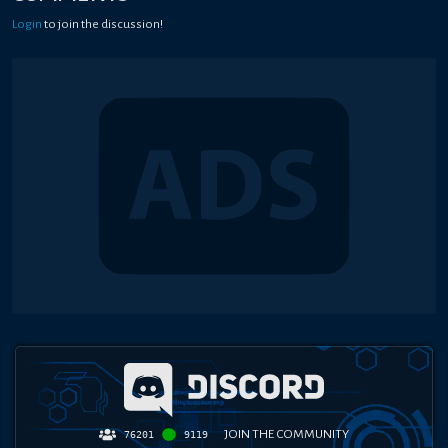
Login
to join the discussion!
JOIN THE COMMUNITY
76201
9119