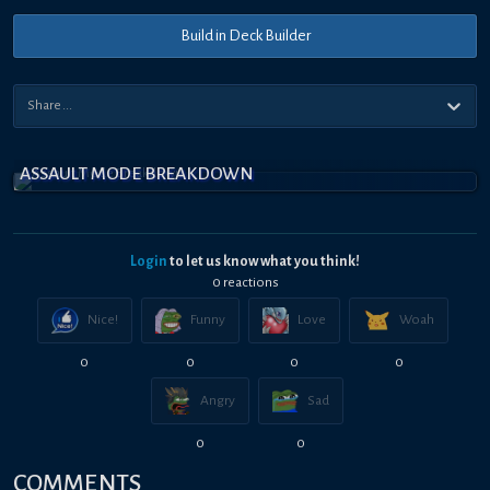
Build in Deck Builder
ASSAULT MODE BREAKDOWN
Login
to let us know what you think!
0
reaction
s
Nice!
Funny
Love
Woah
0
0
0
0
Angry
Sad
0
0
COMMENTS