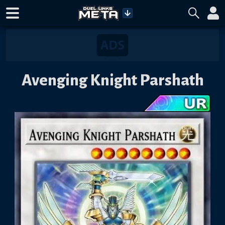
Avenging Knight Parshath