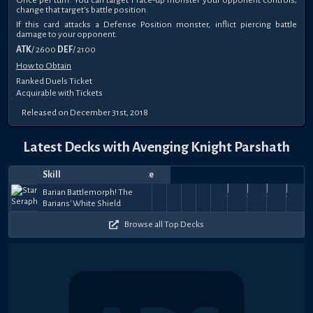
change that target's battle position.
If this card attacks a Defense Position monster, inflict piercing battle
damage to your opponent.
ATK
/ 2600
DEF
/ 2100
How to Obtain
Ranked Duels Ticket
Acquirable with Tickets
Released on December 31st, 2018
Latest Decks with Avenging Knight Parshath
Skill
Date
Notes
Top
Player
Price
Jul
Jun
Mar
Tuning
Mar
Tachyon
Mar
Tachyon
Tachyon
Mar
Mar
Tachyon
Mar
Tachyon
Mar
Tachyon
Raoubi
Feb
Tach
Barian Battlemorph! The
Jōnouchi
Tachyon
Mᴀꜱᴛᴇʀᴢɴᴀ
30,
30,
Tencha
in the
17,
Dragon
15,
deaconblues
Dragon
11,
geamado
Dragon
7,
IKellie
COAGULADO
7,
Dragon
mickovskii
7,
Dragon
2,
Dragon
ラオウ
22,
Drag
Fu
Barians' White Shield
- J!nzo
Transmigration
ツ
38.5k
33k
37k
13k
31.5k
39k
36k
25.5k
41k
38
2024
2024
2024
Sky
2024
Domination
2024
Domination
2024
Domination
2024
Domination
2024
Domination
2024
Dominati
2024
ビ
Domi
Browse all Top Decks