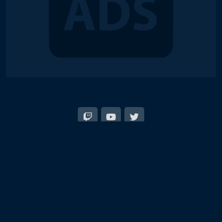
© 2018-2026 Duel Links Meta LLC
Terms of Service
Contact
Server Status