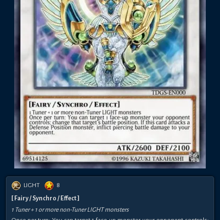
LIGHT
8
[ Fairy / Synchro / Effect ]
1 Tuner + 1 or more non-Tuner LIGHT monsters
Once per turn: You can target 1 face-up monster your opponent controls;