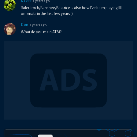
User#
2 years ago
Balerdroch/Banshee/Beatrice is also how I've been playing IRL
onomats in the last few years :)
Gon
2 years ago
What do you main ATM?