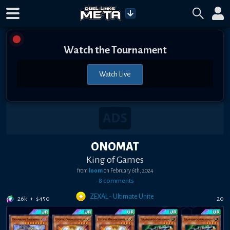
Watch the Tournament
Watch Live
ONOMAT
King of Games
from
loom
on
February 6th, 2024
•
8
comment
s
ZEXAL - Ultimate Unite
26k
+
$
450
20