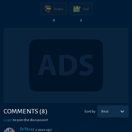
Angry
Sad
0
2
COMMENTS
(
8
)
Sort by
Best
Login
to join the discussion!
DrThrax
2 years ago