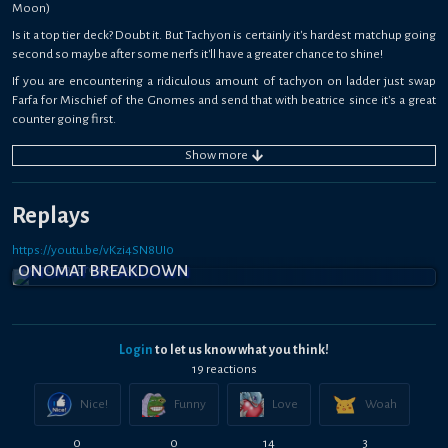
Moon)
Is it a top tier deck? Doubt it. But Tachyon is certainly it's hardest matchup going
second so maybe after some nerfs it'll have a greater chance to shine!
If you are encountering a ridiculous amount of tachyon on ladder just swap
Farfa for Mischief of the Gnomes and send that with beatrice since it's a great
counter going first.
Show
more
Replays
https://youtu.be/vKzi4SN8UI0
ONOMAT BREAKDOWN
Login
to let us know what you think!
19
reaction
s
Nice!
Funny
Love
Woah
0
0
14
3