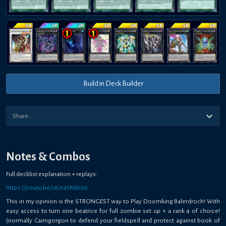
Build in Deck Builder
Notes & Combos
Full decklist explanation + replays:
https://youtu.be/vKzi4SN8UI0
This in my opinion is the STRONGEST way to Play Doomking Balerdroch! With
easy access to turn one beatrice for full zombie set up + a rank 4 of choice!
(normally Cairngorgon to defend your fieldspell and protect against book of