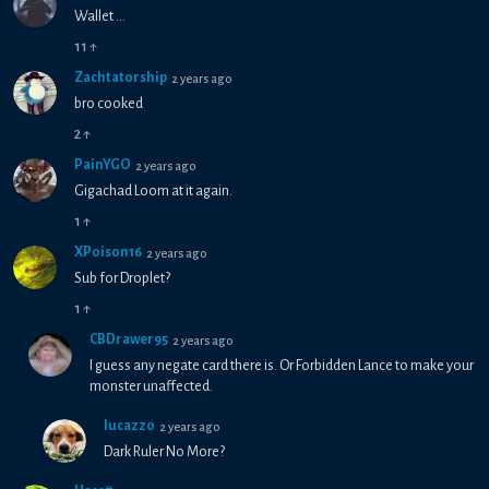
Wallet ...
11
↑
Zachtatorship
2 years ago
bro cooked
2
↑
PainYGO
2 years ago
Gigachad Loom at it again.
1
↑
XPoison16
2 years ago
Sub for Droplet?
1
↑
CBDrawer95
2 years ago
I guess any negate card there is. Or Forbidden Lance to make your
monster unaffected.
lucazzo
2 years ago
Dark Ruler No More?