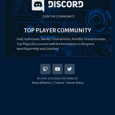
JOIN THE COMMUNITY
TOP PLAYER COMMUNITY
Daily Cash Duels, Weekly Tournaments, Monthly Championships
Top Player Discussions with the best players in the game
New Player Help and Coaching
© 2018-
2026
Duel Links Meta LLC
Terms of Service
Contact
Server Status