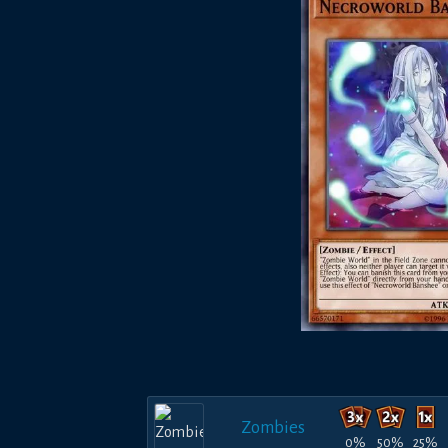
Zombies
0%
50%
25%