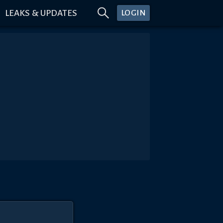
LEAKS & UPDATES
LOGIN