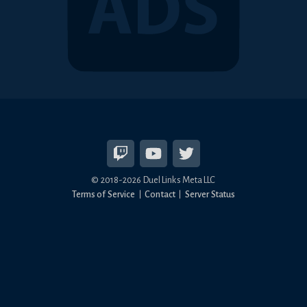
© 2018-2026 Duel Links Meta LLC
Terms of Service
Contact
Server Status