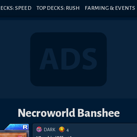
ECKS: SPEED
TOP DECKS: RUSH
FARMING & EVENTS
Necroworld Banshee
DARK
4