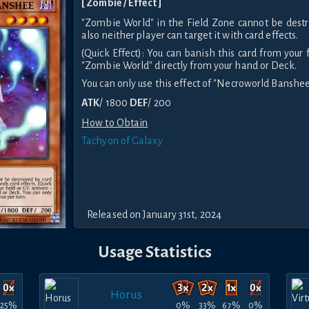
[ Zombie / Effect ]
"Zombie World" in the Field Zone cannot be destr
also neither player can target it with card effects.
(Quick Effect): You can banish this card from your f
"Zombie World" directly from your hand or Deck.
You can only use this effect of "Necroworld Banshee
ATK
/ 1800
DEF
/ 200
How to Obtain
Tachyon of Galaxy
Released on January 31st, 2024
Usage Statistics
Horus
25%
0%
33%
67%
0%