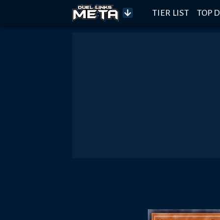
TIER LIST
TOP D