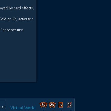
oyed by card effects,
ield or GY; activate 1
" once per turn.
Virtual World