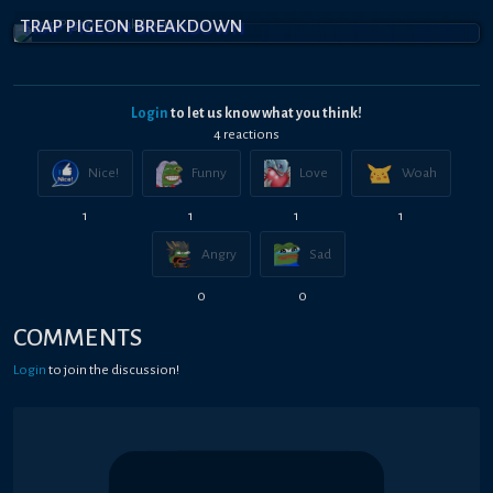
TRAP PIGEON BREAKDOWN
Login
to let us know what you think!
4
reaction
s
Nice!
Funny
Love
Woah
1
1
1
1
Angry
Sad
0
0
COMMENTS
Login
to join the discussion!