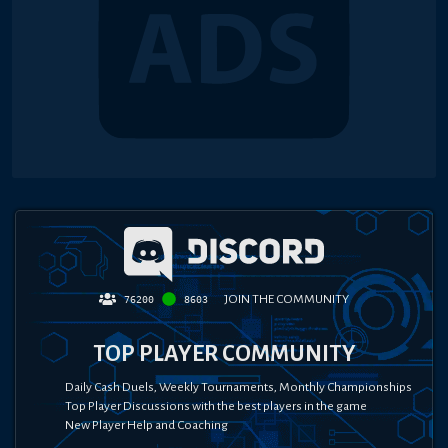
JOIN THE COMMUNITY
76200
8603
TOP PLAYER COMMUNITY
Daily Cash Duels, Weekly Tournaments, Monthly Championships
Top Player Discussions with the best players in the game
New Player Help and Coaching