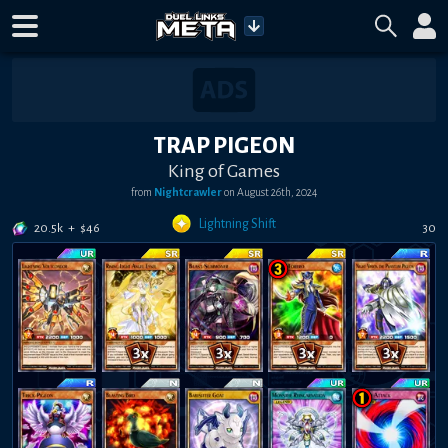
TRAP PIGEON
King of Games
from
Nightcrawler
on
August 26th, 2024
Lightning Shift
20.5k
+
$
46
30