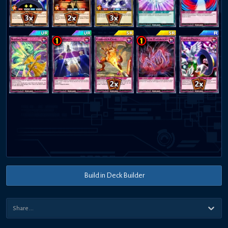
Build in Deck Builder