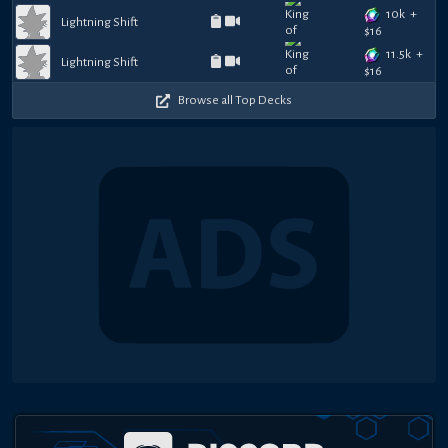
10k
+
Lightning Shift
$
16
11.5k
+
Lightning Shift
$
16
Browse all Top Decks