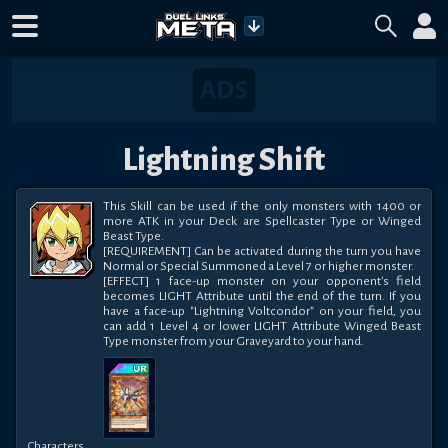
Lightning Shift
This Skill can be used if the only monsters with 1400 or 
more ATK in your Deck are Spellcaster Type or Winged 
Beast Type.

[REQUIREMENT] Can be activated during the turn you have 
Normal or Special Summoned a Level 7 or higher monster.

[EFFECT] 1 face-up monster on your opponent's field 
becomes LIGHT Attribute until the end of the turn. If you 
have a face-up "Lightning Voltcondor" on your field, you 
can add 1 Level 4 or lower LIGHT Attribute Winged Beast 
Type monster from your Graveyard to your hand.
Characters