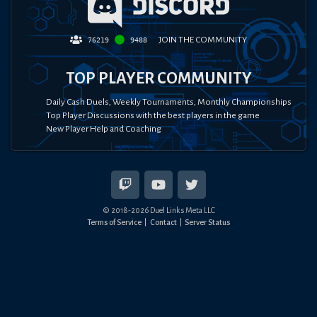
JOIN THE COMMUNITY
76219
9488
TOP PLAYER COMMUNITY
Daily Cash Duels, Weekly Tournaments, Monthly Championships
Top Player Discussions with the best players in the game
New Player Help and Coaching
© 2018-
2026
Duel Links Meta LLC
Terms of Service
Contact
Server Status