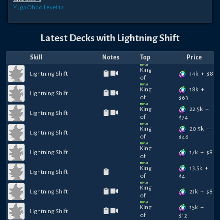
Yuga Ohdo
Level 12
Latest Decks with
Lightning Shift
Skill
Notes
Top
Price
14k
+
$
8
Lightning Shift
18k
+
Lightning Shift
$
63
22.5k
+
Lightning Shift
$
74
20.5k
+
Lightning Shift
$
46
17k
+
$
8
Lightning Shift
13.5k
+
Lightning Shift
$
4
21k
+
$
8
Lightning Shift
15k
+
Lightning Shift
$
12