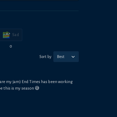
Sad
0
Sort by
Best
s are my jam) End Times has been working
be this is my season 😅