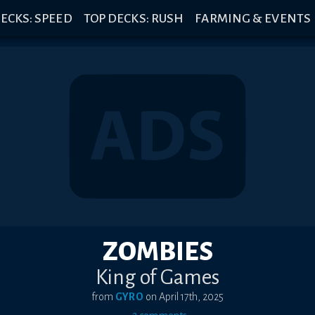
ECKS: SPEED
TOP DECKS: RUSH
FARMING & EVENTS
ZOMBIES
King of Games
from
GYRO
on
April 17th, 2025