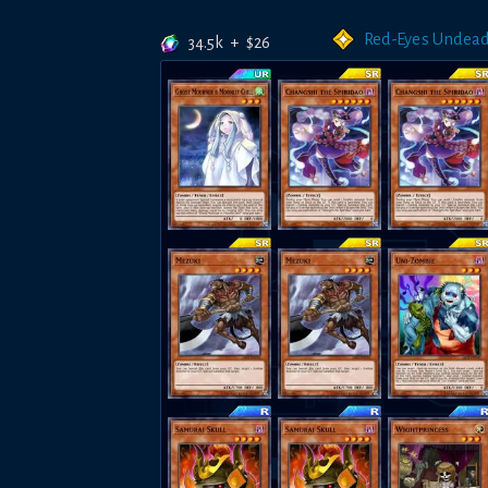
Red-Eyes Undea
34.5k
+
$
26