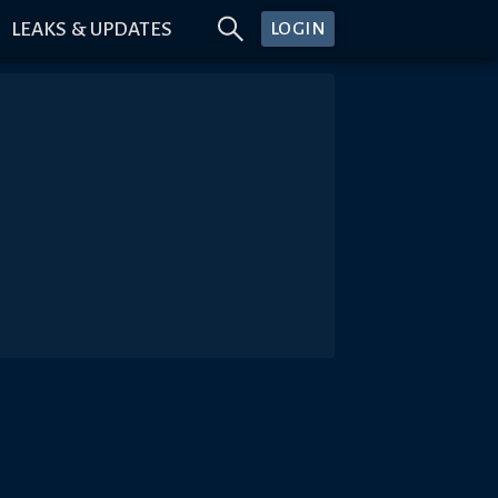
LEAKS & UPDATES
LOGIN