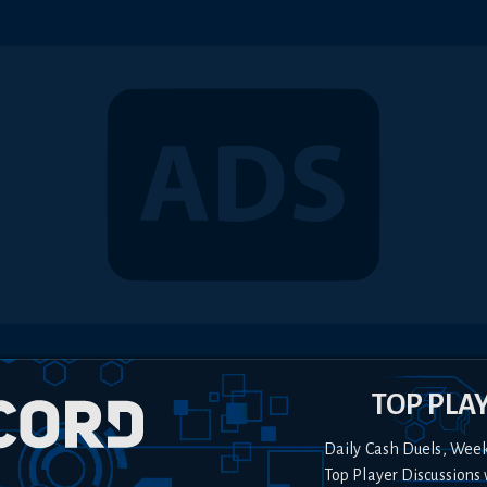
TOP PLA
Daily Cash Duels, Wee
Top Player Discussions 