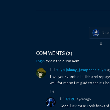
Nice!
0
COMMENTS
(
2
)
Login
to join the discussion!
⋆ ˚｡⋆ johnny_§axophone ⋆ ˚｡⋆
a
[-]
Love your zombie builds and replay
well for me so I'm glad to see it's 
1
↑
GYRO
a year ago
[-]
Good luck man! Look forward 