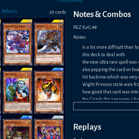
•
2
comment
s
d Reborn
20
card
s
Notes & Combos
REZ KoG #8
Notes:
Is a lot more difficult than 
this deck to deal with
the new ultra rare spell was
also popping the card on boar
hit backrow which was very 
Wight Princess stole wins fr
how good that card was into h
No Gozuki for 2 reasons: I
last month list asking if it 
Replays