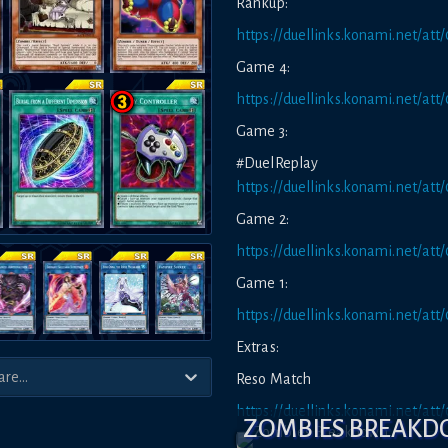
Rankup:
https://duellinks.konami.net/
Game 4:
https://duellinks.konami.net/a
Game 3:
#DuelRepl
https://duellinks.konami.net/a
Game 2:
https://duellinks.konami.net/a
Game 1:
https://duellinks.konami.net/a
Extras:
Reso Match
https://duellinks.konami.net/a
ZOMBIES BREAK