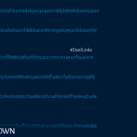
att/0294fcbac69dab5ec4a45601dd5b8698dcea0525a0
tt/004fa82acc1fdd6b40218b09336b295a0bb2ae9f3f
ay #DuelLinks
tt/07cffb88028fa0fcb75422777cc7e74ea7fb540e1e
tt/05b7aee88ba803462298df4dac1f4d23e2a71358f5
tt/02feeb20d257f3adde29fa248b976bffbe9e4d74de
tt/035e67cd4af2840292464a23e2bf543a7b60465d56
DOWN