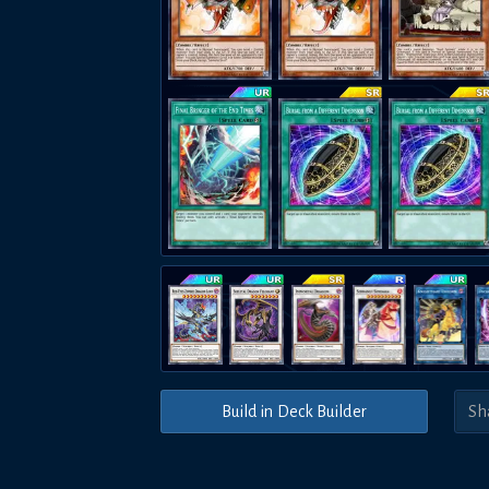
Build in Deck Builder