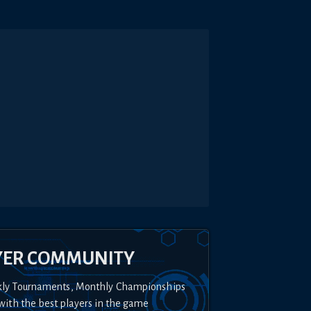
YER COMMUNITY
kly Tournaments, Monthly Championships
with the best players in the game