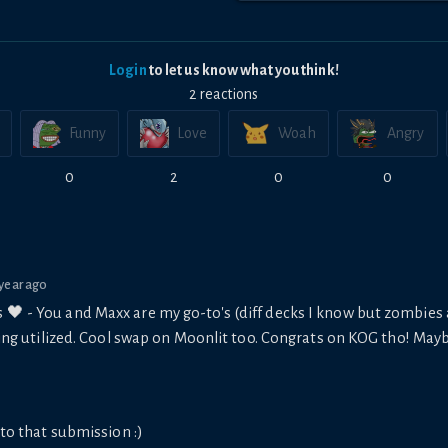
Login
to let us know what you think!
2
reaction
s
Funny
Love
Woah
Angry
0
2
0
0
 year ago
s 🖤 - You and Maxx are my go-to's (diff decks I know but zombie
being utilized. Cool swap on Moonlit too. Congrats on KOG tho! May
to that submission :)