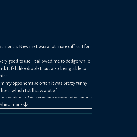
last month. New met was a lot more difficult for
 very good to use. It allowed me to dodge while
d. It felt like droplet, but also being able to
nice.
om my opponents so often it was pretty funny
ero, which I still saw alot of
 hate opening it; And someone commented on my
Show
more
was mandatory, it is very much not