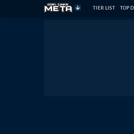
TIER LIST
TOP D