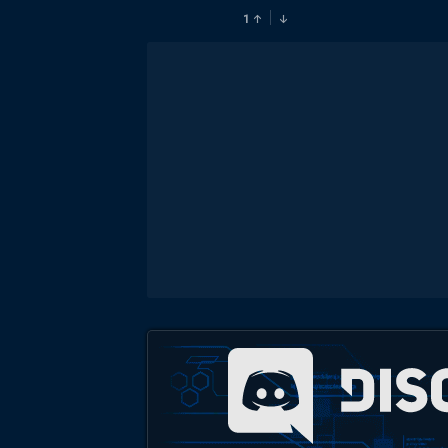
1
↑
↓