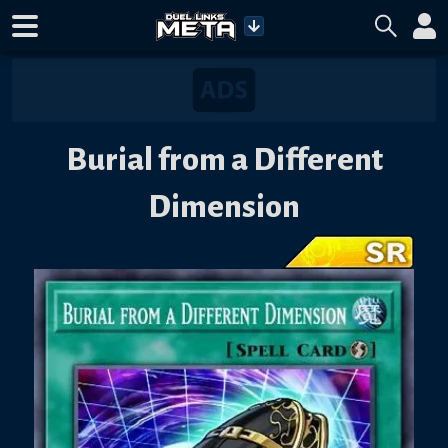
Burial from a Different
Dimension