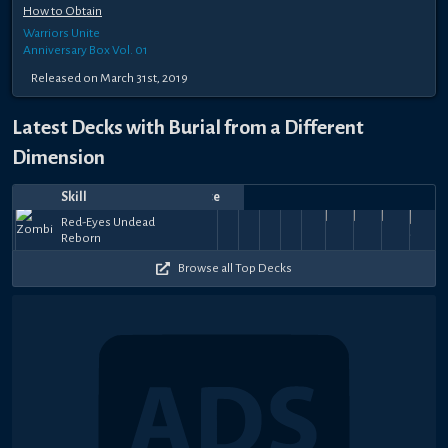
How to Obtain
Warriors Unite
Anniversary Box Vol. 01
Released on March 31st, 2019
Latest Decks with Burial from a Different
Dimension
Skill
Date
Notes
Top
Player
Price
Red-
Red-
Red-
Red-
Red-
Red-
Red-
Red-
Nov
Jun
Apr
Apr
Apr
Apr
Apr
Mar
Mar
Mar
Shira
Red-Eyes Undead
Eyes
Eyes
Eyes
Eyes
Eyes
Eyes
Eyes
Eyes
40k
51k
46k
34.5k
41k
34.5k
41k
41k
41k
21,
2,
まちのすけ
25,
2Byron5
19,
まちのすけ
17,
Majester
17,
Core
GYRO
13,
Core
26,
Core
25,
Core
23,
Style
jt
Reborn
Undead
Undead
Undead
Undead
Undead
Undead
Undead
Undead
43
+
+
+
+
+
+
+
+
+
2025
2025
2025
2025
2025
2025
2025
2025
2025
2025
Succ
Reborn
Reborn
Reborn
Reborn
Reborn
Reborn
Reborn
Reborn
$131
$11
$26
$26
$11
$26
$11
$11
$11
Browse all Top Decks