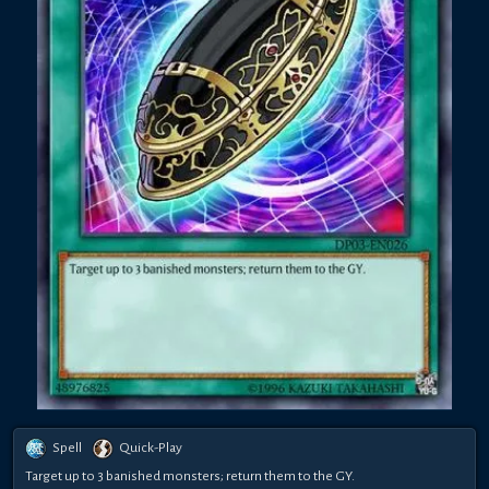
Spell
Quick-Play
Target up to 3 banished monsters; return them to the GY.