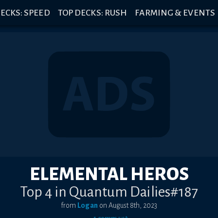
ECKS: SPEED
TOP DECKS: RUSH
FARMING & EVENTS
ELEMENTAL HEROS
Top 4 in Quantum Dailies#187
from
Logan
on
August 8th, 2023