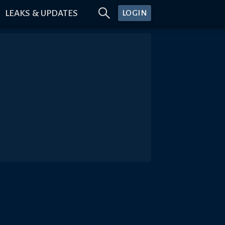
LEAKS & UPDATES
LOGIN