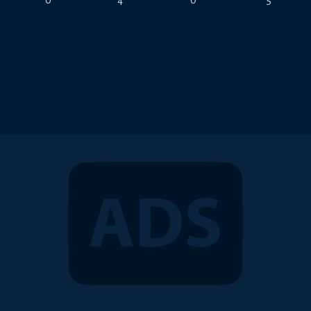
0
4
0
5