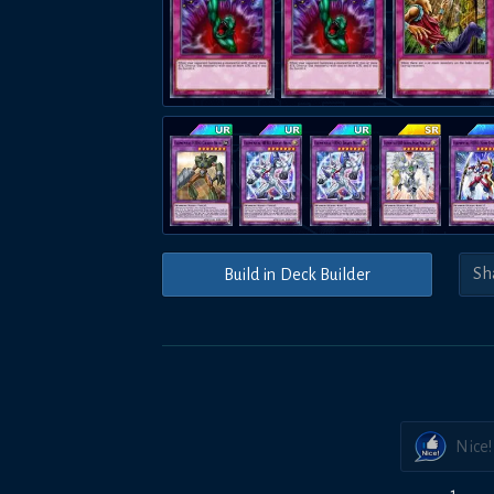
Build in Deck Builder
Nice!