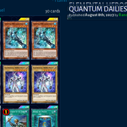
•
1
comment
ELEMENTAL HERO
QUANTUM DAILIES
uel
30
card
s
Published
August 8th, 2023
by
Ran