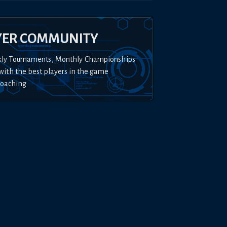
YER COMMUNITY
kly Tournaments, Monthly Championships
with the best players in the game
Coaching