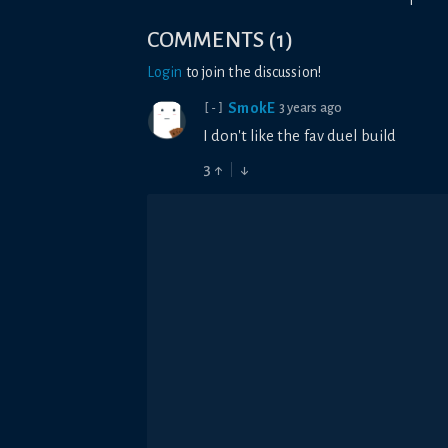
1
COMMENTS
(
1
)
Login
to join the discussion!
SmokE
3 years ago
[-]
I don't like the fav duel build
3
↑
↓