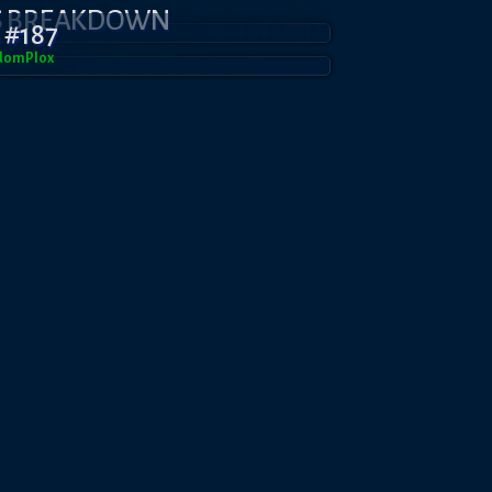
S BREAKDOWN
 #187
domPl0x