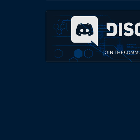
JOIN THE COMM