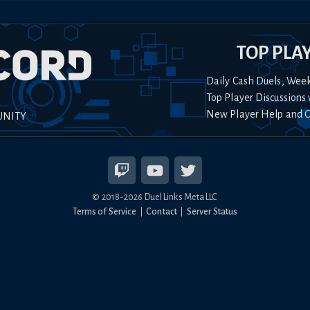
TOP PLA
Daily Cash Duels, Wee
Top Player Discussions 
New Player Help and 
UNITY
© 2018-
2026
Duel Links Meta LLC
Terms of Service
Contact
Server Status