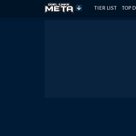
TIER LIST
TOP D