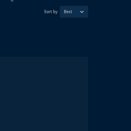
0
Sort by
Best