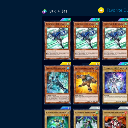
Favorite D
83k
+
$
11