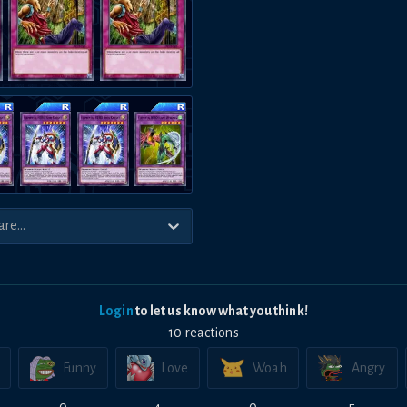
Login
to let us know what you think!
10
reaction
s
Funny
Love
Woah
Angry