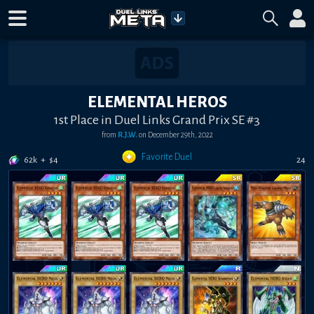
ELEMENTAL HEROS
1st Place in Duel Links Grand Prix SE #3
from
R.J.W.
on
December 29th, 2022
Favorite Duel
62k
+
$
4
24