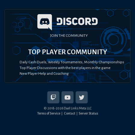
JOIN THE COMMUNITY
TOP PLAYER COMMUNITY
Daily Cash Duels, Weekly Tournaments, Monthly Championships
Top Player Discussions with the best players in the game
New Player Help and Coaching
© 2018-
2026
Duel Links Meta LLC
Terms of Service
Contact
Server Status