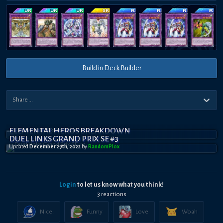
Build in Deck Builder
ELEMENTAL HEROS BREAKDOWN
DUEL LINKS GRAND PRIX SE #3
Updated
December 29th, 2022
by
RandomPl0x
Login
to let us know what you think!
3
reaction
s
Nice!
Funny
Love
Woah