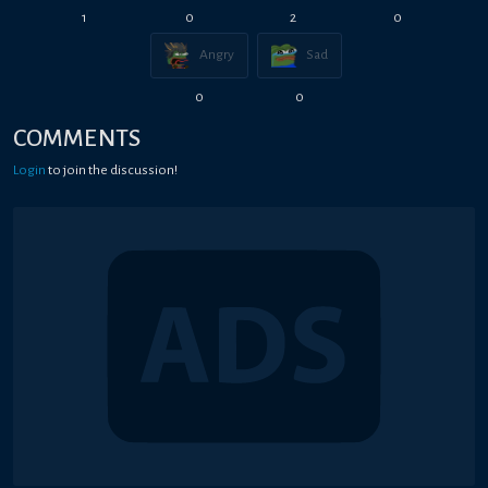
1
0
2
0
Angry
Sad
0
0
COMMENTS
Login
to join the discussion!