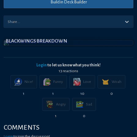
Build in Deck Builder
BLACKWINGS BREAKDOWN
Login
to let us know what you think!
13
reaction
s
Nice!
Funny
Love
Woah
1
1
10
0
Angry
Sad
1
0
COMMENTS
Login
to join the discussion!