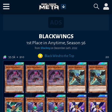
BLACKWINGS
1st Place in Anytime, Season 56
from
Shelmy
on
December 24th, 2022
Black Wind to the Top
55.5k
+
$
10
20