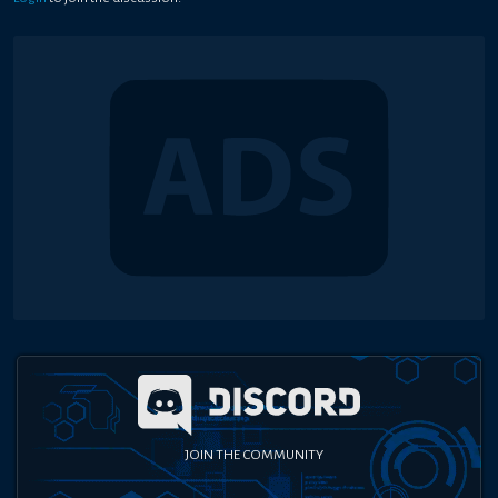
JOIN THE COMMUNITY