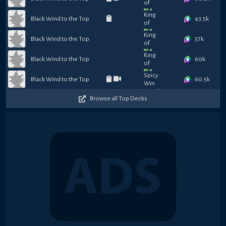
43.5k
Black Wind to the Top
57k
Black Wind to the Top
60k
Black Wind to the Top
60.5k
Black Wind to the Top
Browse all Top Decks