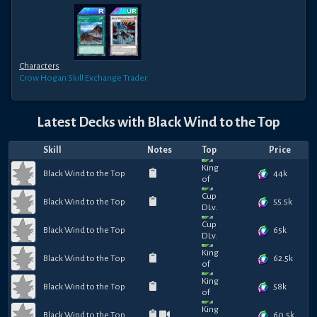
Characters
Crow Hogan
Skill Exchange Trader
Latest Decks with
Black Wind to the Top
Skill
Notes
Top
Price
44k
Black Wind to the Top
55.5k
Black Wind to the Top
65k
Black Wind to the Top
62.5k
Black Wind to the Top
58k
Black Wind to the Top
60.5k
Black Wind to the Top