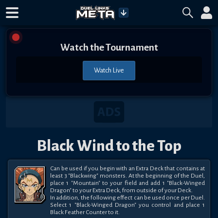
Watch the Tournament
Watch Live
Black Wind to the Top
Can be used if you begin with an Extra Deck that contains at 
least 3 "Blackwing" monsters. At the beginning of the Duel, 
place 1 "Mountain" to your field and add 1 "Black-Winged 
Dragon" to your Extra Deck, from outside of your Deck. 

In addition, the following effect can be used once per Duel. 
Select 1 "Black-Winged Dragon" you control and place 1 
Black Feather Counter to it.