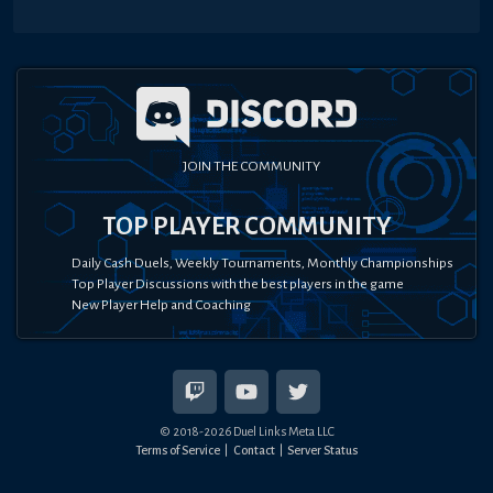
JOIN THE COMMUNITY
TOP PLAYER COMMUNITY
Daily Cash Duels, Weekly Tournaments, Monthly Championships
Top Player Discussions with the best players in the game
New Player Help and Coaching
© 2018-
2026
Duel Links Meta LLC
Terms of Service
Contact
Server Status