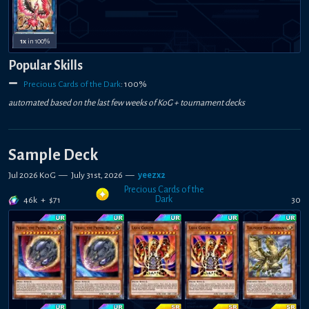
1x
in 100%
Popular Skills
Precious Cards of the Dark
:
100
%
automated based on the last few weeks of
KoG +
tournament decks
Sample Deck
Jul 2026 KoG
—
July 31st, 2026
—
yeezx2
Precious Cards of the
Dark
46k
+
$
71
30