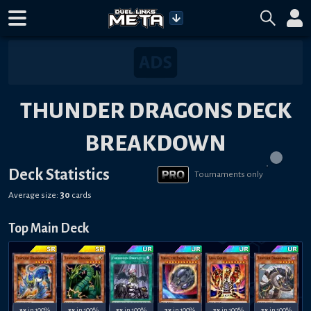
THUNDER DRAGONS DECK
BREAKDOWN
Deck Statistics
Tournaments only
Average size:
30
cards
Top Main Deck
3x
in 100%
3x
in 100%
3x
in 100%
2x
in 100%
2x
in 100%
2x
in 100%