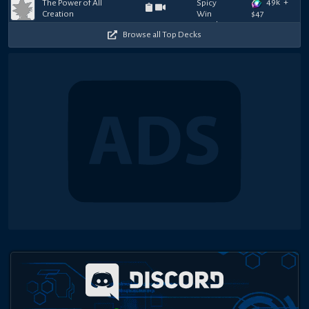
49k
+
The Power of All
Creation
$
47
Browse all Top Decks