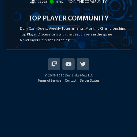
JOIN THE COMMUNITY
76205
9782
TOP PLAYER COMMUNITY
Daily Cash Duels, Weekly Tournaments, Monthly Championships
Top Player Discussions with the best players in the game
New Player Help and Coaching
© 2018-
2026
Duel Links Meta LLC
Terms of Service
Contact
Server Status