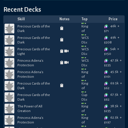
Recent Decks
Skill
Notes
Top
Price
46k
+
Precious Cards of the
Dark
$
71
49k
+
Precious Cards of the
Dark
$
208
54k
+
Precious Cards of the
Light
$
150
47.5k
+
Princess Adena's
Protection
$
235
45.5k
+
Princess Adena's
Protection
$
161
69.5k
+
Precious Cards of the
Dark
$
62
67.5k
+
Precious Cards of the
Dark
$
62
38.5k
+
The Power of All
Creation
$
235
62.5k
+
Princess Adena's
Protection
$
197