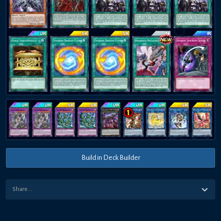
Build in Deck Builder