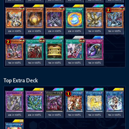
2x
in 100%
2x
in 100%
2x
in 100%
2x
in 100%
1x
in 100%
1x
in 100%
1x
in 100%
1x
in 100%
1x
in 100%
1x
in 100%
1x
in 100%
Top Extra Deck
2x
in 100%
2x
in 100%
1x
in 100%
1x
in 100%
1x
in 100%
1x
in 100%