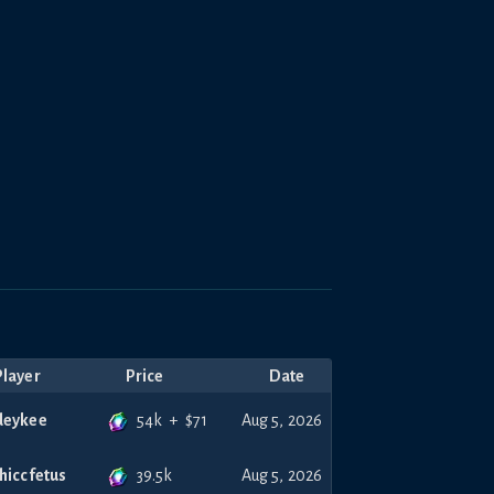
Player
Price
Date
54k
+
$
71
deykee
Aug 5, 2026
39.5k
thiccfetus
Aug 5, 2026