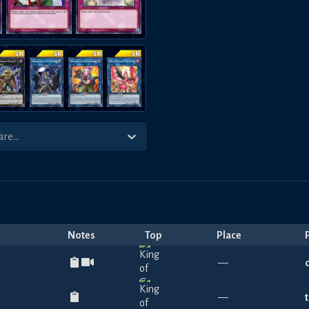
Notes
Top
Place
—
—