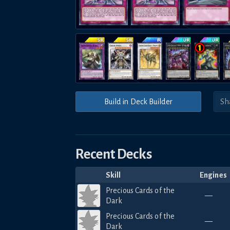
Build in Deck Builder
Recent Decks
Skill
Engines
Precious Cards of the
—
Dark
Precious Cards of the
—
Dark