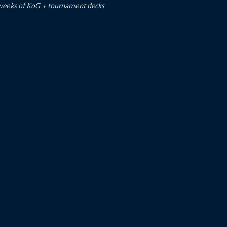
weeks of
KoG +
tournament decks