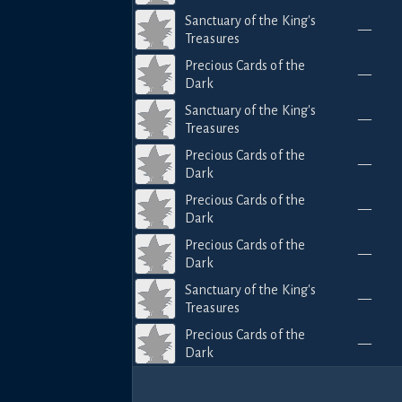
Sanctuary of the King's
—
Treasures
Precious Cards of the
—
Dark
Sanctuary of the King's
—
Treasures
Precious Cards of the
—
Dark
Precious Cards of the
—
Dark
Precious Cards of the
—
Dark
Sanctuary of the King's
—
Treasures
Precious Cards of the
—
Dark