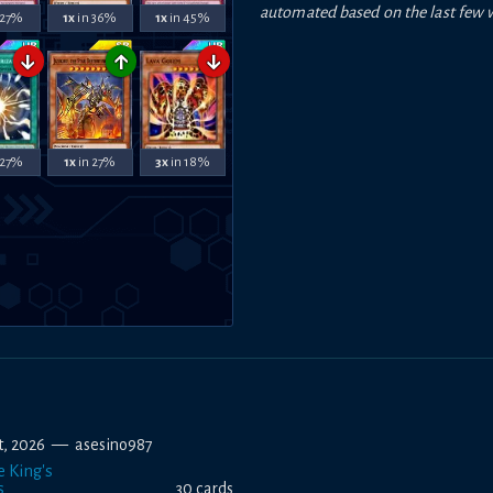
automated based on the last few 
 27%
1x
in 36%
1x
in 45%
↓
↑
↓
 27%
1x
in 27%
3x
in 18%
st, 2026
—
asesino987
e King's
s
30
card
s