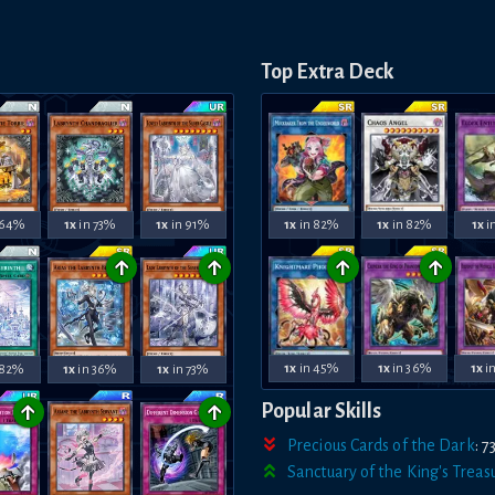
Top Extra Deck
1x
in 82%
1x
in 82%
1x
i
 64%
1x
in 73%
1x
in 91%
↑
↑
↑
↑
1x
in 45%
1x
in 36%
1x
i
 82%
1x
in 36%
1x
in 73%
↑
↑
Popular Skills
Precious Cards of the Dark
:
7
Sanctuary of the King's Treas