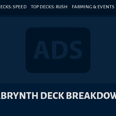
ECKS: SPEED
TOP DECKS: RUSH
FARMING & EVENTS
ABRYNTH DECK BREAKDO