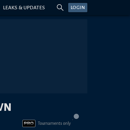
LEAKS & UPDATES
LOGIN
WN
Tournaments only