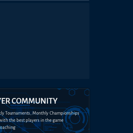
YER COMMUNITY
kly Tournaments, Monthly Championships
with the best players in the game
Coaching