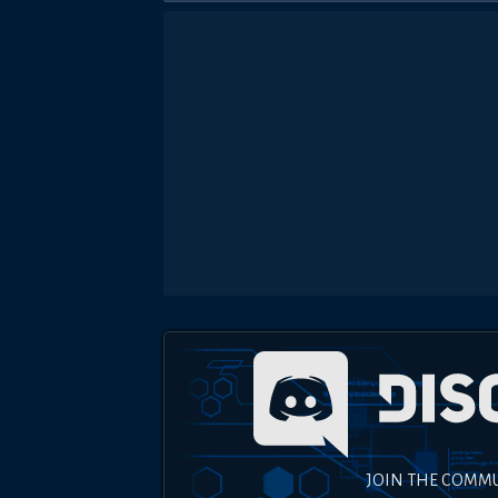
JOIN THE COMM