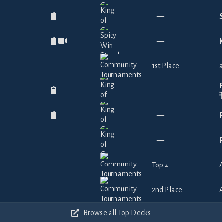
—
—
1st Place
—
—
—
Top 4
2nd Place
Browse all Top Decks