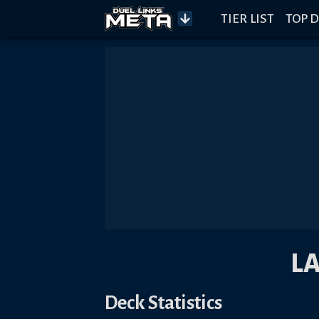
TIER LIST
TOP D
L
Deck Statistics