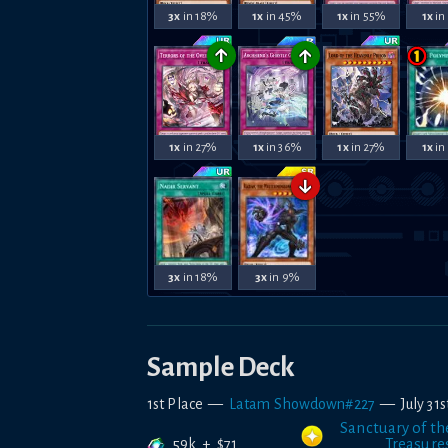
3x
in 18%
1x
in 45%
1x
in 55%
1x
in
↑
↑
1x
in 27%
1x
in 36%
1x
in 27%
1x
in
↓
3x
in 18%
3x
in 9%
Sample Deck
1st Place
—
Latam Showdown#227
—
July 31
Sanctuary of th
59k
+
$
71
Treasure