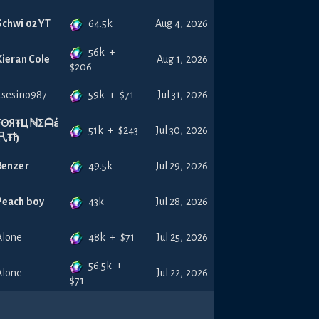
64.5k
Schwi 02 YT
Aug 4, 2026
56k
+
Kieran Cole
Aug 1, 2026
$
206
59k
+
$
71
asesino987
Jul 31, 2026
FΘЯŦЦℕΣᗩέ
51k
+
$
243
Jul 30, 2026
卂Ŧђ
49.5k
Renzer
Jul 29, 2026
43k
Peach boy
Jul 28, 2026
48k
+
$
71
Alone
Jul 25, 2026
56.5k
+
Alone
Jul 22, 2026
$
71