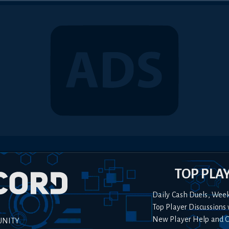
TOP PLA
Daily Cash Duels, Wee
Top Player Discussions 
New Player Help and 
UNITY