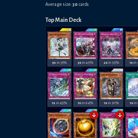
Average size:
30
cards
Top Main Deck
3x
in 73%
3x
in 45%
2x
in 55%
1x
in
1x
in 45%
1x
in 64%
1x
in 91%
1x
in
↓
↓