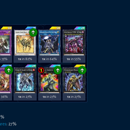
↑
n 73%
1x
in 82%
1x
in 64%
1x
in 55%
↑
↑
↑
n 36%
1x
in 27%
1x
in 27%
1x
in 27%
3
%
ures
:
27
%