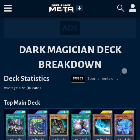
DARK MAGICIAN DECK
BREAKDOWN
Deck Statistics
Tournaments only
Average size:
30
cards
Top Main Deck
3x
in 91%
3x
in 73%
2x
in 73%
2x
in 64%
1x
in 73%
1x
in 82%