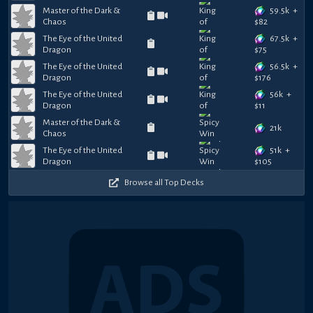
59.5k
+
Master of the Dark &
Chaos
$
82
67.5k
+
The Eye of the United
Dragon
$
75
56.5k
+
The Eye of the United
Dragon
$
176
56k
+
The Eye of the United
Dragon
$
11
Master of the Dark &
21k
Chaos
51k
+
The Eye of the United
Dragon
$
105
Browse all Top Decks