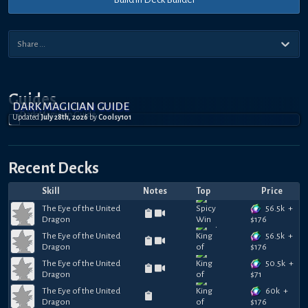
Guides
DARK MAGICIAN GUIDE
Updated
July 28th, 2026
by
Coolsy101
Recent Decks
Skill
Notes
Top
Price
56.5k
+
The Eye of the United
Dragon
$
176
56.5k
+
The Eye of the United
Dragon
$
176
50.5k
+
The Eye of the United
Dragon
$
71
60k
+
The Eye of the United
Dragon
$
176