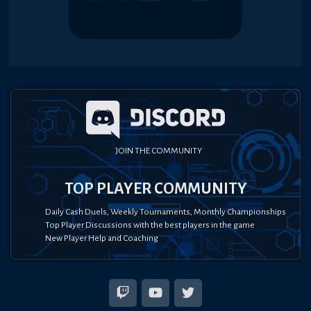
JOIN THE COMMUNITY
TOP PLAYER COMMUNITY
Daily Cash Duels, Weekly Tournaments, Monthly Championships
Top Player Discussions with the best players in the game
New Player Help and Coaching