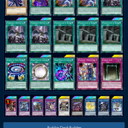
Build in Deck Builder