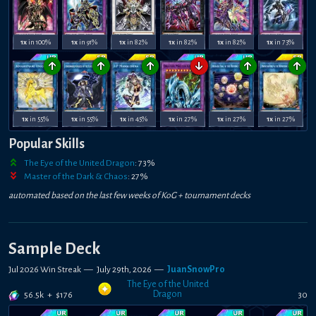
1x
in 100%
1x
in 91%
1x
in 82%
1x
in 82%
1x
in 82%
1x
in 73%
↑
↑
↑
↓
↑
↑
1x
in 55%
1x
in 55%
1x
in 45%
1x
in 27%
1x
in 27%
1x
in 27%
Popular Skills
The Eye of the United Dragon
:
73
%
Master of the Dark & Chaos
:
27
%
automated based on the last few weeks of
KoG +
tournament decks
Sample Deck
Jul 2026 Win Streak
—
July 29th, 2026
—
JuanSnowPro
The Eye of the United
Dragon
56.5k
+
$
176
30