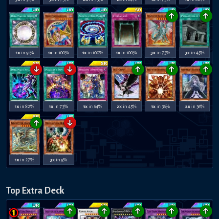
↑
↑
1x
in 91%
1x
in 100%
1x
in 100%
1x
in 100%
3x
in 73%
3x
in 45%
↓
↓
↑
↑
↑
1x
in 82%
1x
in 73%
1x
in 64%
2x
in 45%
1x
in 36%
2x
in 36%
↑
↓
1x
in 27%
3x
in 9%
Top Extra Deck
↑
↑
↑
↑
↑