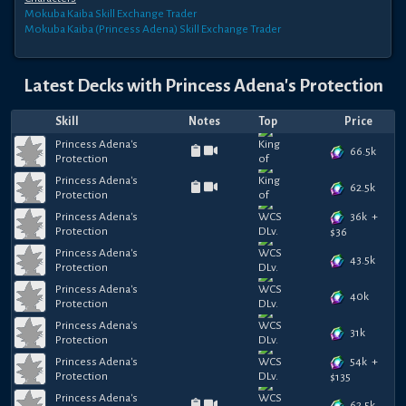
Mokuba Kaiba
Skill Exchange Trader
Mokuba Kaiba (Princess Adena)
Skill Exchange Trader
Latest Decks with
Princess Adena's Protection
Skill
Notes
Top
Price
Princess Adena's
66.5k
Protection
Princess Adena's
62.5k
Protection
36k
+
Princess Adena's
Protection
$
36
Princess Adena's
43.5k
Protection
Princess Adena's
40k
Protection
Princess Adena's
31k
Protection
54k
+
Princess Adena's
Protection
$
135
Princess Adena's
62.5k