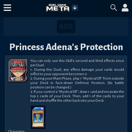
Princess Adena's Protection
You can only use this Skill's second and third effects once 
per Duel.

1: During this Duel, any effect damage your cards would 
inflict to your opponent becomes 0.

2: During your Main Phase, play 1 "Mystical Elf" from outside 
your Deck in face-down Defense Position. (Its battle 
position can be changed.)

3: If you control a "Mystical Elf", draw 1 card and excavate the 
top 2 cards of your Deck. Then, add 1 of the cards to your 
hand and shuffle the other back into your Deck.
Characters