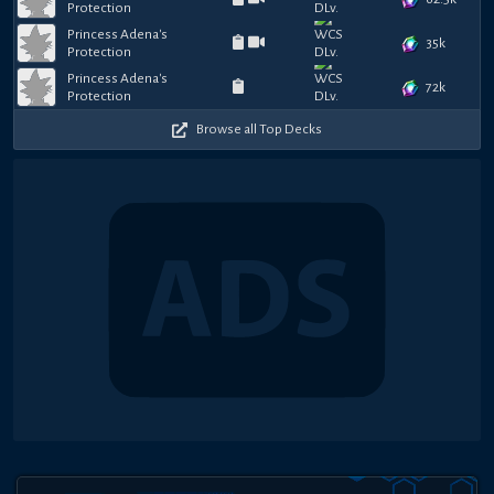
Protection
Princess Adena's
35k
Protection
Princess Adena's
72k
Protection
Browse all Top Decks