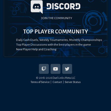
JOIN THE COMMUNITY
TOP PLAYER COMMUNITY
Daily Cash Duels, Weekly Tournaments, Monthly Championships
Top Player Discussions with the best players in the game
New Player Help and Coaching
© 2018-
2026
Duel Links Meta LLC
Terms of Service
Contact
Server Status