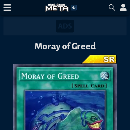
Moray of Greed