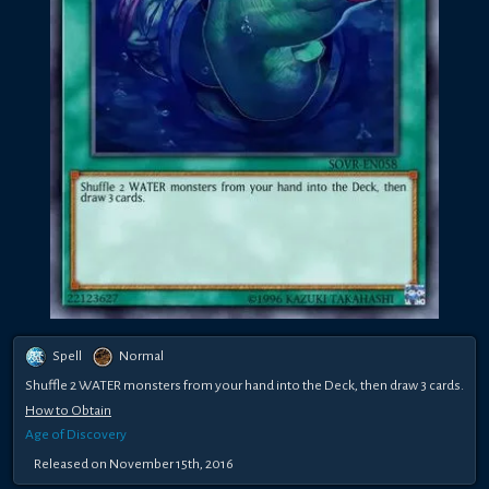
Spell
Normal
Shuffle 2 WATER monsters from your hand into the Deck, then draw 3 cards.
How to Obtain
Age of Discovery
Released on November 15th, 2016