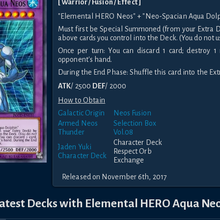
[ Warrior / Fusion / Effect ]
"Elemental HERO Neos" + "Neo-Spacian Aqua Dolp
Must first be Special Summoned (from your Extra D
above cards you control into the Deck. (You do not u
Once per turn: You can discard 1 card; destroy 1
opponent's hand.
During the End Phase: Shuffle this card into the Ex
ATK
/ 2500
DEF
/ 2000
How to Obtain
Galactic Origin
Neos Fusion
Armed Neos
Selection Box
Thunder
Vol.08
Character Deck
Jaden Yuki
Respect Orb
Character Deck
Exchange
Released on November 6th, 2017
atest Decks with Elemental HERO Aqua Ne