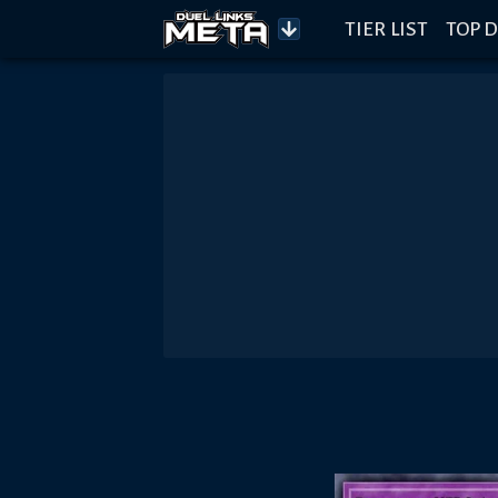
TIER LIST
TOP D