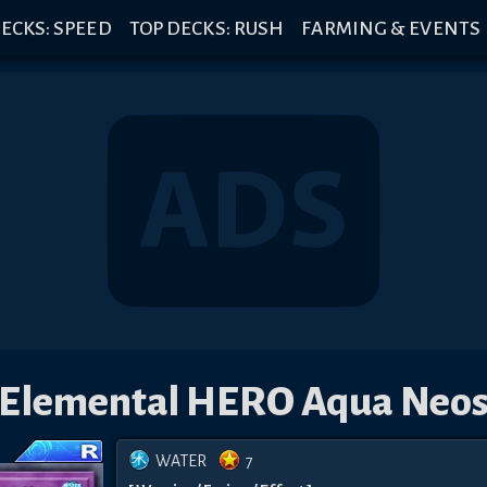
ECKS: SPEED
TOP DECKS: RUSH
FARMING & EVENTS
Elemental HERO Aqua Neo
WATER
7