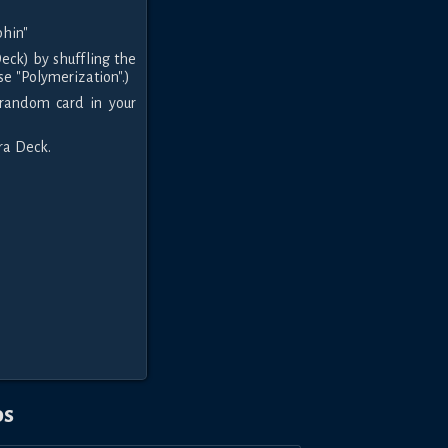
hin"
eck) by shuffling the
se "Polymerization".)
 random card in your
tra Deck.
os