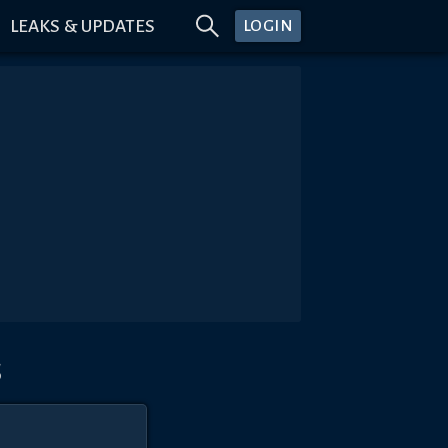
LEAKS & UPDATES
LOGIN
s