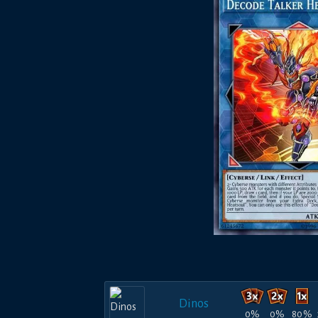
Dinos
0%
0%
80%