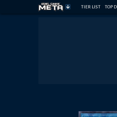
TIER LIST
TOP D