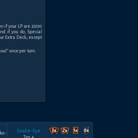
en if your LP are 2000
and if you do, Special
ur Extra Deck, except
oul" once per turn.
Snake-Eye
Tier 4