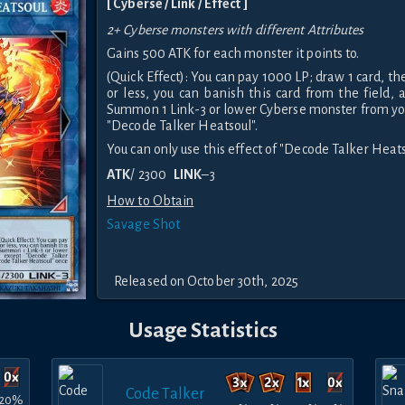
[ Cyberse / Link / Effect ]
2+ Cyberse monsters with different Attributes
Gains 500 ATK for each monster it points to.
(Quick Effect): You can pay 1000 LP; draw 1 card, th
or less, you can banish this card from the field, 
Summon 1 Link-3 or lower Cyberse monster from yo
"Decode Talker Heatsoul".
You can only use this effect of "Decode Talker Heats
ATK
/ 2300
LINK
–3
How to Obtain
Savage Shot
Released on October 30th, 2025
Usage Statistics
Code Talker
20%