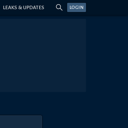
LEAKS & UPDATES
LOGIN