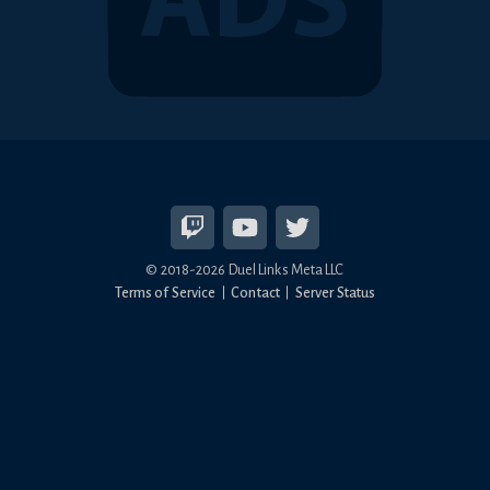
© 2018-2026 Duel Links Meta LLC
Terms of Service
Contact
Server Status