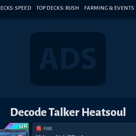
ECKS: SPEED
TOP DECKS: RUSH
FARMING & EVENTS
Decode Talker Heatsoul
FIRE