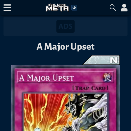
A Major Upset