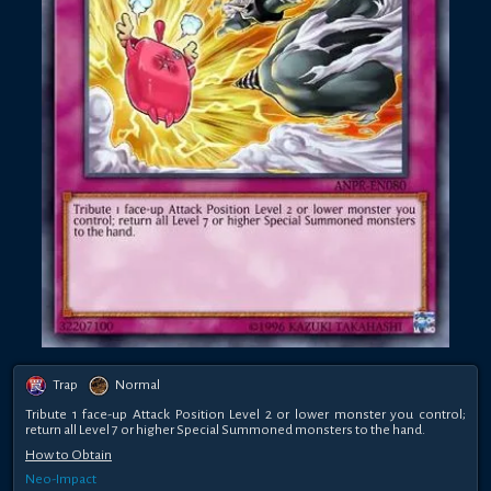
Trap
Normal
Tribute 1 face-up Attack Position Level 2 or lower monster you control;
return all Level 7 or higher Special Summoned monsters to the hand.
How to Obtain
Neo-Impact