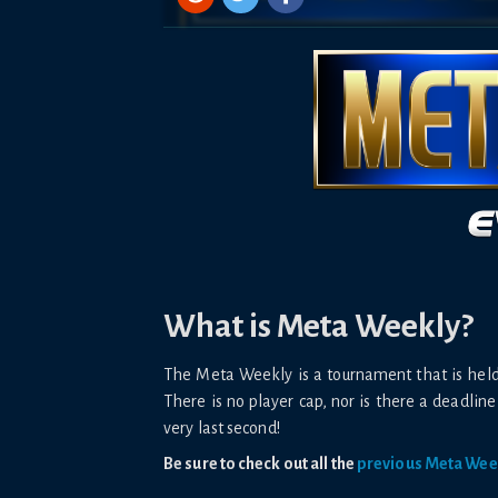
What is Meta Weekly?
The Meta Weekly is a tournament that is he
There is no player cap, nor is there a deadline 
very last second!
Be sure to check out all the
previous Meta Wee