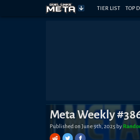
TIER LIST
TOP D
Meta Weekly #38
Published on June 9th, 2025 by
Rando