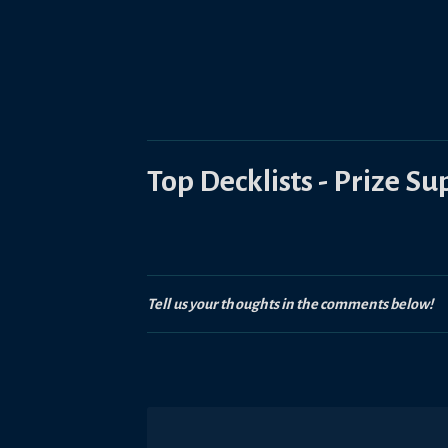
Top Decklists - Prize S
Tell us your thoughts in the comments below!