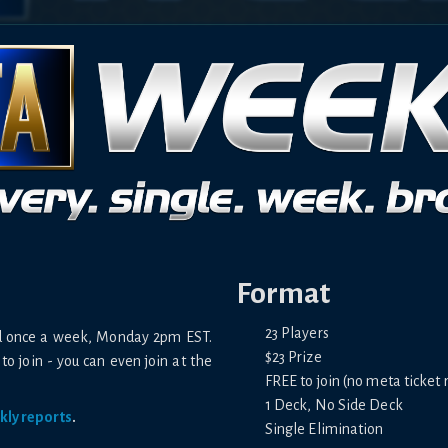
Format
23 Players
ld once a week, Monday 2pm EST.
$23 Prize
to join - you can even join at the
FREE to join (no meta ticket 
1 Deck, No Side Deck
kly reports
.
Single Elimination