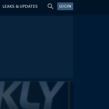
LEAKS & UPDATES
LOGIN