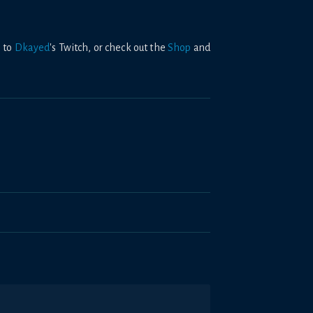
 to
Dkayed
's Twitch, or check out the
Shop
and