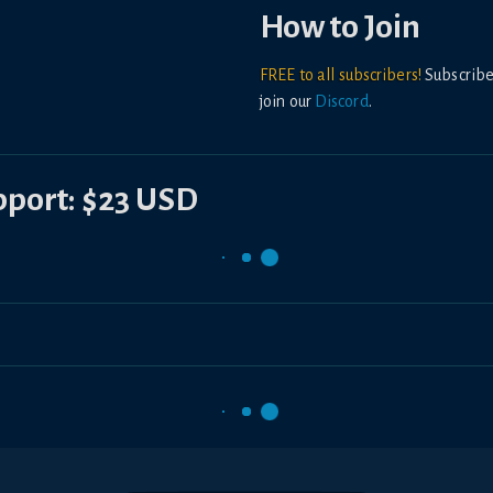
How to Join
FREE to all subscribers!
Subscribe
join our
Discord
.
upport: $23 USD