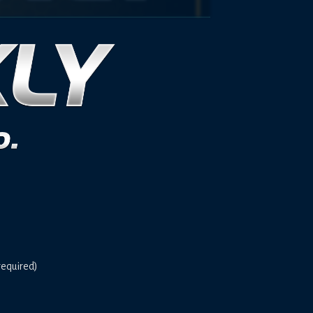
required)