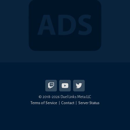
© 2018-2026 Duel Links Meta LLC
Terms of Service
Contact
Server Status