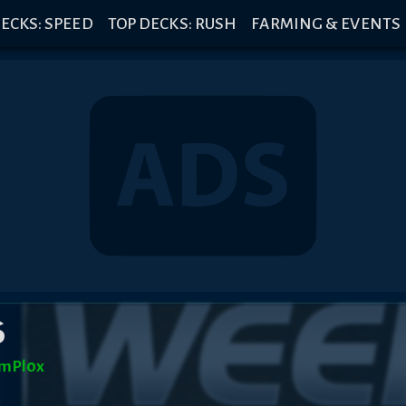
ECKS: SPEED
TOP DECKS: RUSH
FARMING & EVENTS
6
mPl0x