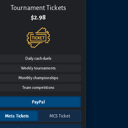
Tournament Tickets
$2.98
Daily cash duels
Weekly tournaments
Monthly championships
Team competitions
PayPal
Meta Tickets
MCS Ticket