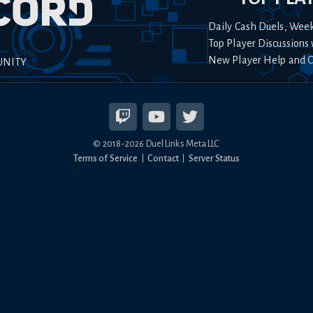
Daily Cash Duels, Wee
Top Player Discussions 
New Player Help and 
UNITY
© 2018-
2026
Duel Links Meta LLC
Terms of Service
Contact
Server Status