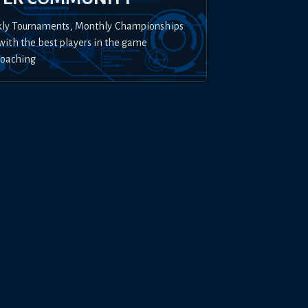
kly Tournaments, Monthly Championships
with the best players in the game
Coaching