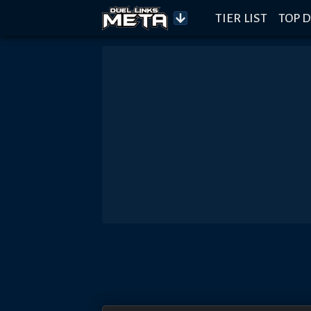
TIER LIST
TOP D