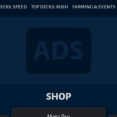
ECKS: SPEED
TOP DECKS: RUSH
FARMING & EVENTS
SHOP
Meta Pro