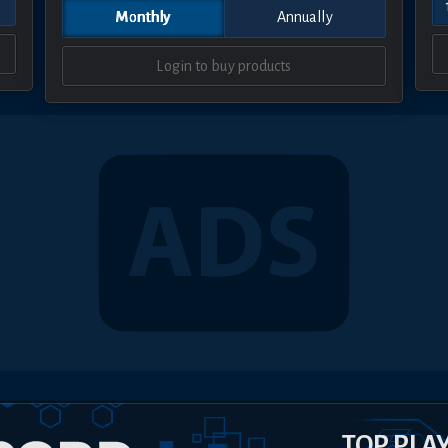
Monthly
Annually
Login to buy products
TOP PLA