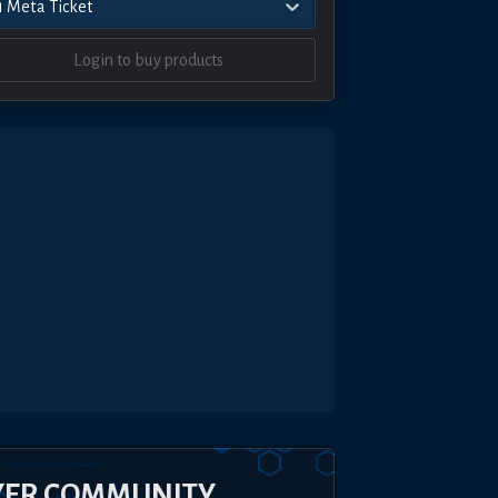
1 Meta Ticket
Login to buy products
YER COMMUNITY