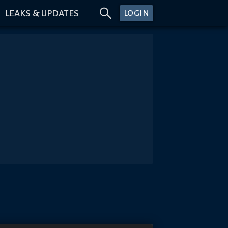
LEAKS & UPDATES
LOGIN