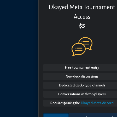
Dkayed Meta Tournament
Access
$5
Free tournament entry
New deck discussions
Dedicated deck-type channels
Conversations with top players
Requires joining the
Dkayed Meta discord