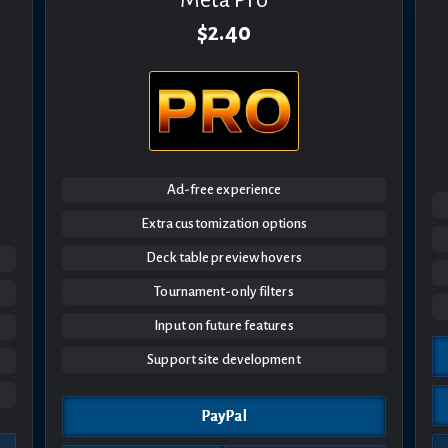
$2.40
Ad-free experience
Extra customization options
Deck table preview hovers
Tournament-only filters
Input on future features
Support site development
PayPal