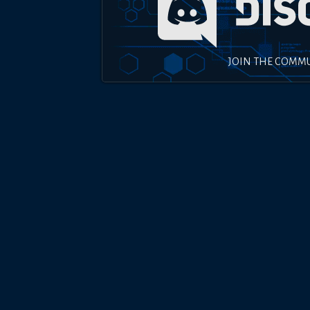
JOIN THE COMM