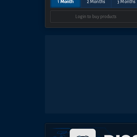
1 Month
2 Months
3 Months
Login to buy products