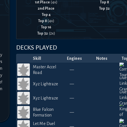
1st Place
(
4
x)
Top 8
2nd Place
Top 32
Top 4
Top 8
(
4
x)
Top 16
Top 32
(
2
x)
DECKS PLAYED
y 
Skill
Engines
Notes
To
s 
Master Accel
m 
—
Road
y 
! 
Xyz Lightraze
—
n 
Xyz Lightraze
—
Blue Falcon
—
Formation
Let Me Duel
—