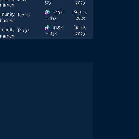
2023
$
23
52.5k
Sep 15,
Top 16
2023
+
$
23
41.5k
Jul 29,
Top 32
2023
+
$
38