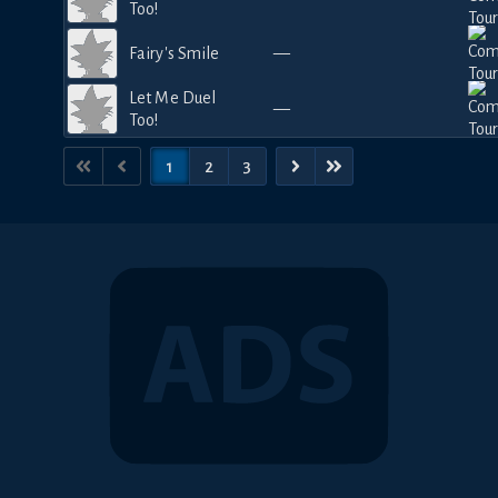
Too!
Fairy's Smile
—
Let Me Duel
—
Too!
1
2
3