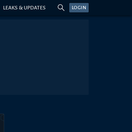
LEAKS & UPDATES
LOGIN