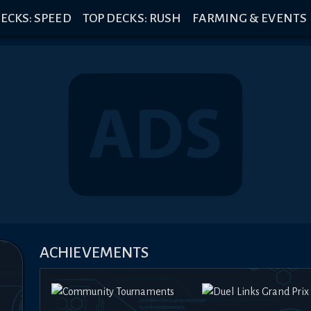
ECKS: SPEED
TOP DECKS: RUSH
FARMING & EVENTS
ACHIEVEMENTS