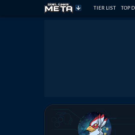
TIER LIST
TOP D