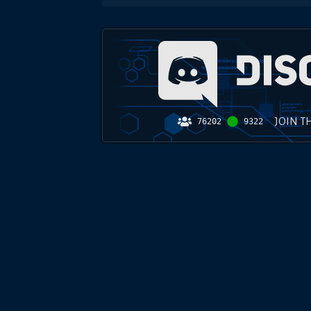
JOIN T
76202
9322