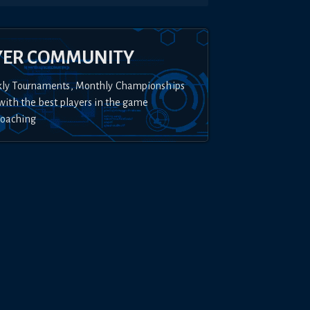
YER COMMUNITY
kly Tournaments, Monthly Championships
with the best players in the game
Coaching