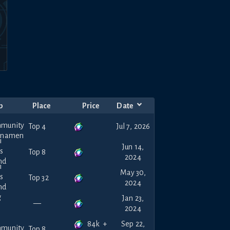
p
Place
Price
Date
Top 4
Jul 7, 2026
Jun 14,
Top 8
2024
May 30,
Top 32
2024
Jan 23,
—
2024
84k
+
Sep 22,
Top 8