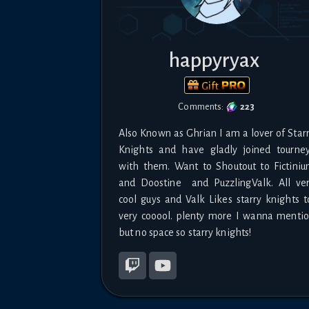
happyryax
Gift
Comments:
223
Also Known as Ghrian I am a lover of Starr
Knights and have gladly joined tourney
with them. Want to Shoutout to Fictiniu
and Doostine  and PuzzlingValk. All ver
cool guys and Valk Likes starry knights to
very cooool. plenty more I wanna mentio
but no space so starry knights!