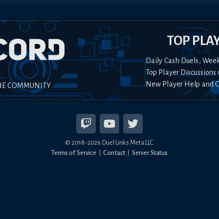
TOP PLA
Daily Cash Duels, Wee
Top Player Discussions 
New Player Help and 
HE COMMUNITY
© 2018-
2026
Duel Links Meta LLC
Terms of Service
Contact
Server Status